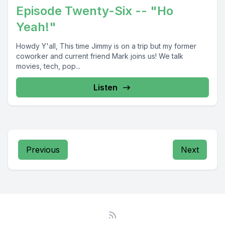
Episode Twenty-Six -- "Ho
Yeah!"
Howdy Y'all, This time Jimmy is on a trip but my former
coworker and current friend Mark joins us! We talk
movies, tech, pop...
Listen
Previous
Next