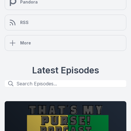
Pandora
RSS
More
Latest Episodes