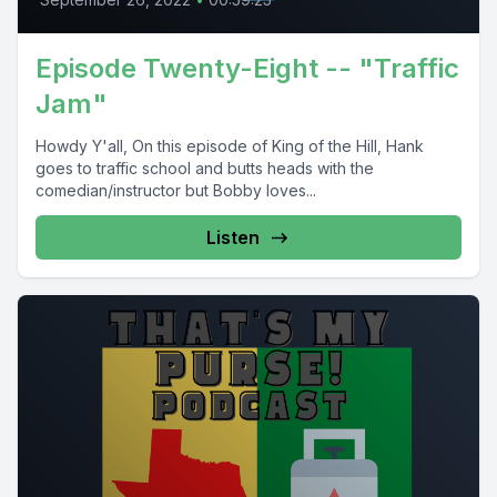
Episode Twenty-Eight -- "Traffic
Jam"
Howdy Y'all, On this episode of King of the Hill, Hank
goes to traffic school and butts heads with the
comedian/instructor but Bobby loves...
Listen