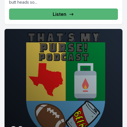
butt heads so...
Listen