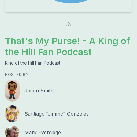
That's My Purse! - A King of
the Hill Fan Podcast
King of the Hill Fan Podcast
HOSTED BY
Jason Smith
Santiago "Jimmy" Gonzales
Mark Everdidge