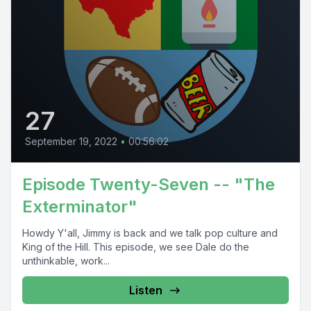
27
September 19, 2022
•
00:56:02
Episode Twenty-Seven -- "The
Exterminator"
Howdy Y'all, Jimmy is back and we talk pop culture and
King of the Hill. This episode, we see Dale do the
unthinkable, work...
Listen