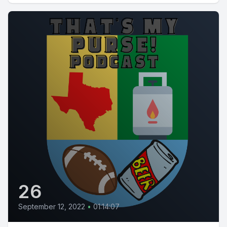
26
September 12, 2022
•
01:14:07