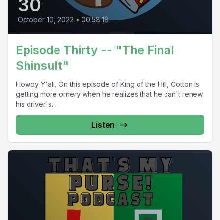
30
October 10, 2022
•
00:58:18
Episode Thirty -- "The Final
Shinsult"
Howdy Y'all, On this episode of King of the Hill, Cotton is
getting more ornery when he realizes that he can't renew
his driver's...
Listen