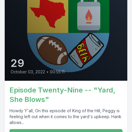
29
October 03, 2022
•
00:55:11
Episode Twenty-Nine -- "Yard,
She Blows"
Howdy Y'all, On this episode of King of the Hill, Peggy is
feeling left out when it comes to the yard's upkeep. Hank
allows...