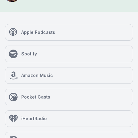
Apple Podcasts
Spotify
Amazon Music
Pocket Casts
iHeartRadio