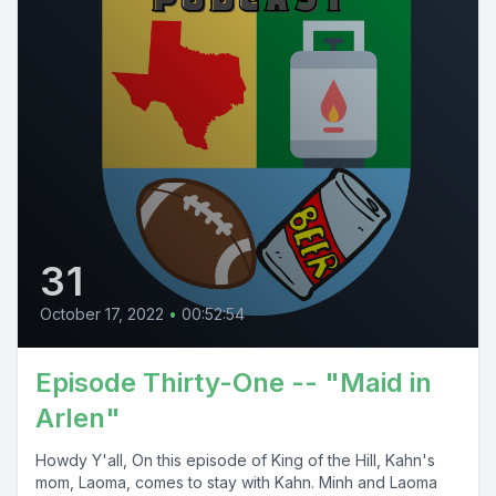
31
October 17, 2022
•
00:52:54
Episode Thirty-One -- "Maid in
Arlen"
Howdy Y'all, On this episode of King of the Hill, Kahn's
mom, Laoma, comes to stay with Kahn. Minh and Laoma