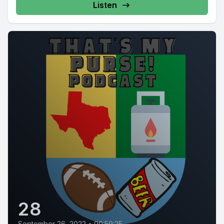
Listen
28
September 26, 2022
•
00:59:25