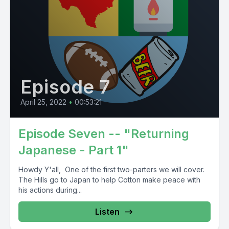
Episode 7
April 25, 2022
•
00:53:21
Episode Seven -- "Returning
Japanese - Part 1"
Howdy Y'all, One of the first two-parters we will cover.
The Hills go to Japan to help Cotton make peace with
his actions during...
Listen