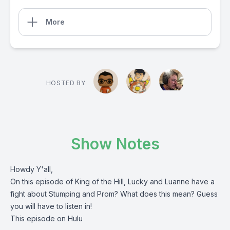
More
HOSTED BY
Show Notes
Howdy Y'all,
On this episode of King of the Hill, Lucky and Luanne have a
fight about Stumping and Prom? What does this mean? Guess
you will have to listen in!
This episode on Hulu