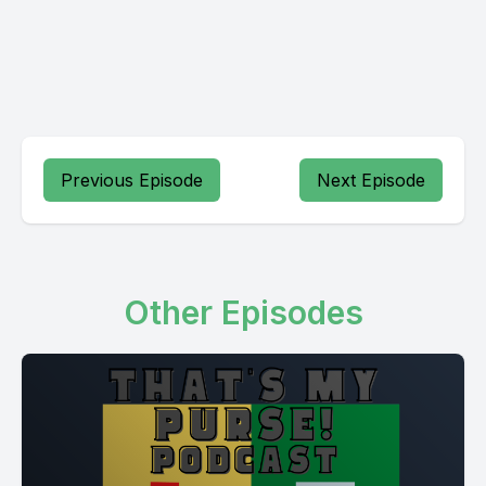
Previous Episode
Next Episode
Other Episodes