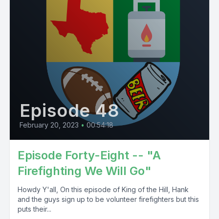
Episode 48
February 20, 2023
•
00:54:18
Episode Forty-Eight -- "A
Firefighting We Will Go"
Howdy Y'all, On this episode of King of the Hill, Hank
and the guys sign up to be volunteer firefighters but this
puts their...