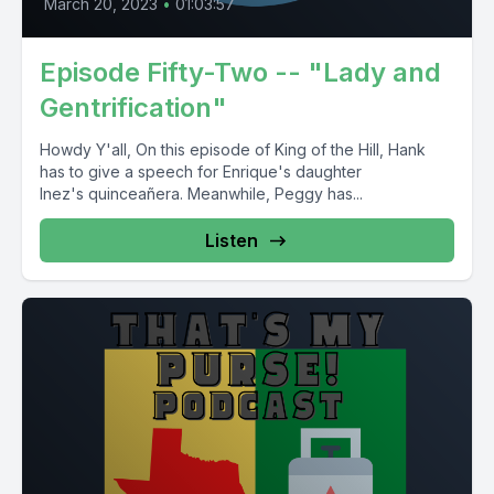
March 20, 2023
•
01:03:57
Episode Fifty-Two -- "Lady and
Gentrification"
Howdy Y'all, On this episode of King of the Hill, Hank
has to give a speech for Enrique's daughter
Inez's quinceañera. Meanwhile, Peggy has...
Listen