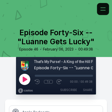
Episode Forty-Six --
"Luanne Gets Lucky"
•
•
Episode 46
February 06, 2023
00:49:38
That's My Purse! - A King of the Hill Fan Podcast
Episode Forty-Six -- "Luanne Gets Lucky
1x
00:00
/
00:49:38
SUBSCRIBE
SHARE