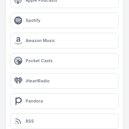
Apple Podcasts
Spotify
Amazon Music
Pocket Casts
iHeartRadio
Pandora
RSS