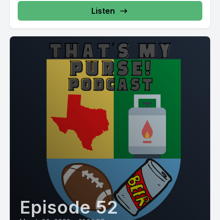
Listen
Episode 52