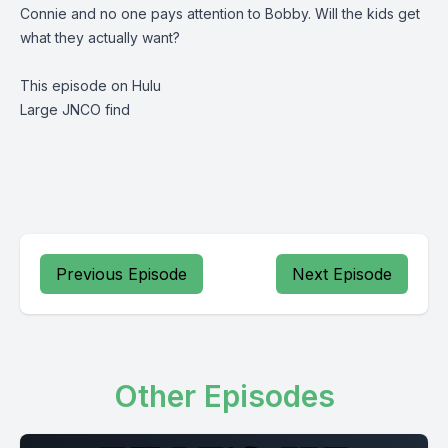
Connie and no one pays attention to Bobby. Will the kids get
what they actually want?
This episode on Hulu
Large JNCO find
Previous Episode
Next Episode
Other Episodes