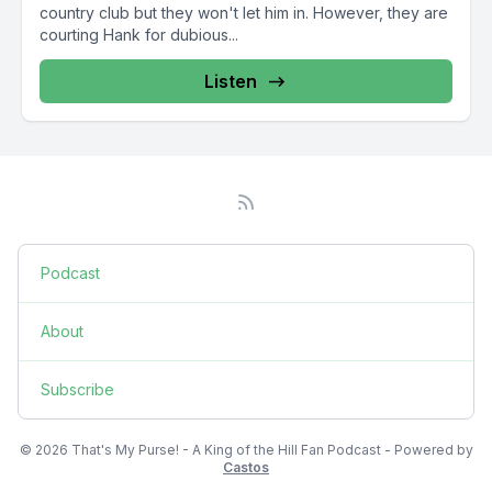
country club but they won't let him in. However, they are
courting Hank for dubious...
Listen
Podcast
About
Subscribe
© 2026 That's My Purse! - A King of the Hill Fan Podcast - Powered by
Castos