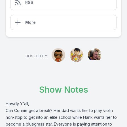
RSS
More
HOSTED BY
Show Notes
Howdy Y'all,
Can Connie get a break? Her dad wants her to play violin
non-stop to get into an elite school while Hank wants her to
become a bluegrass star. Everyone is paying attention to