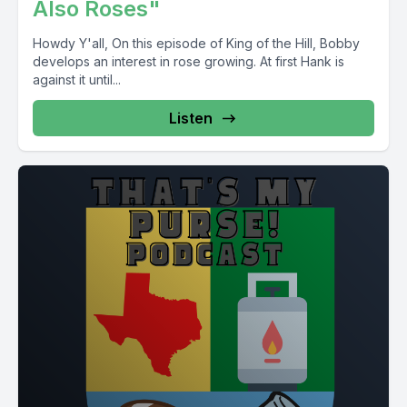
Also Roses"
Howdy Y'all, On this episode of King of the Hill, Bobby
develops an interest in rose growing. At first Hank is
against it until...
Listen