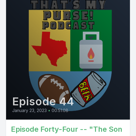
Episode 44
January 23, 2023
•
00:51:08
Episode Forty-Four -- "The Son