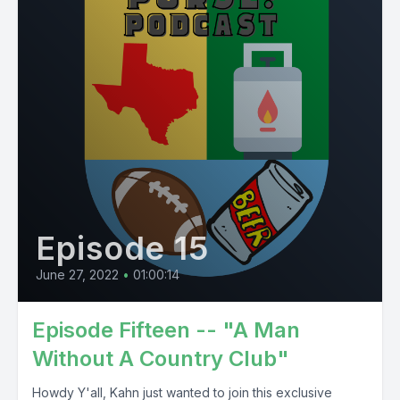
Episode 15
June 27, 2022
•
01:00:14
Episode Fifteen -- "A Man
Without A Country Club"
Howdy Y'all, Kahn just wanted to join this exclusive