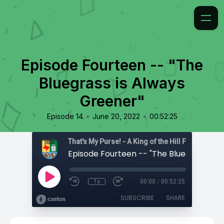
Episode Fourteen -- "The
Bluegrass is Always
Greener"
•
•
Episode 14
June 20, 2022
00:52:25
That's My Purse! - A King of the Hill Fan Podcast
1x
00:00
/
00:52:25
SUBSCRIBE
SHARE