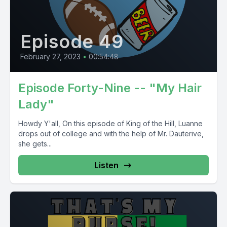
Episode 49
February 27, 2023
•
00:54:48
Episode Forty-Nine -- "My Hair
Lady"
Howdy Y'all, On this episode of King of the Hill, Luanne
drops out of college and with the help of Mr. Dauterive,
she gets...
Listen