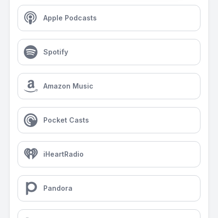
Apple Podcasts
Spotify
Amazon Music
Pocket Casts
iHeartRadio
Pandora