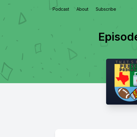
Podcast
About
Subscribe
Episod