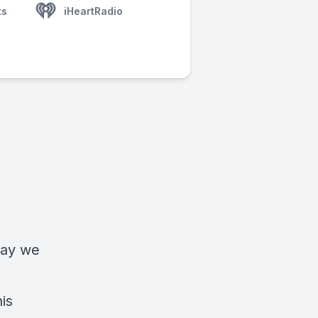
ts
iHeartRadio
day we
is