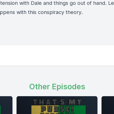
tension with Dale and things go out of hand. Le
ppens with this conspiracy theory.
Other Episodes