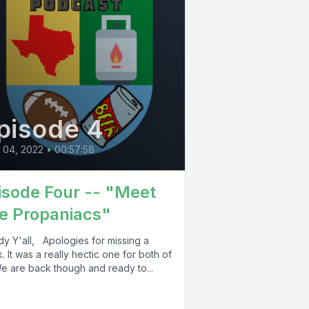
pisode 4
l 04, 2022
•
00:57:58
isode Four -- "Meet
e Propaniacs"
y Y'all, Apologies for missing a
 It was a really hectic one for both of
We are back though and ready to...