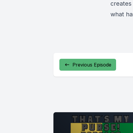
creates 
what ha
Previous Episode