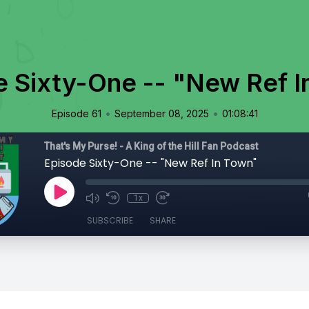
e Sixty-One -- "New Ref I
•
•
Episode 61
September 08, 2025
01:08:41
That's My Purse! - A King of the Hill Fan Podcast
Episode Sixty-One -- "New Ref In Town"
1x
SUBSCRIBE
SHARE