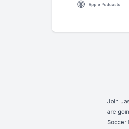
Apple Podcasts
Join Ja
are goi
Soccer i