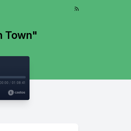
n Town"
00:00
/
01:08:41