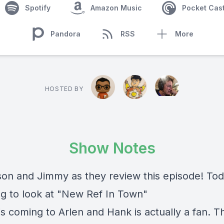
Spotify
Amazon Music
Pocket Cas
Pandora
RSS
More
HOSTED BY
Show Notes
son and Jimmy as they review this episode! To
ng to look at "New Ref In Town"
s coming to Arlen and Hank is actually a fan. Th