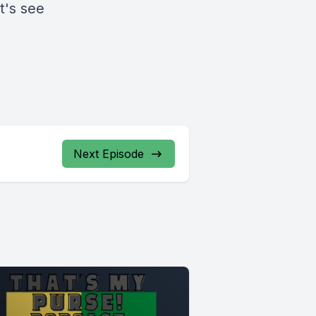
t's see
Next Episode