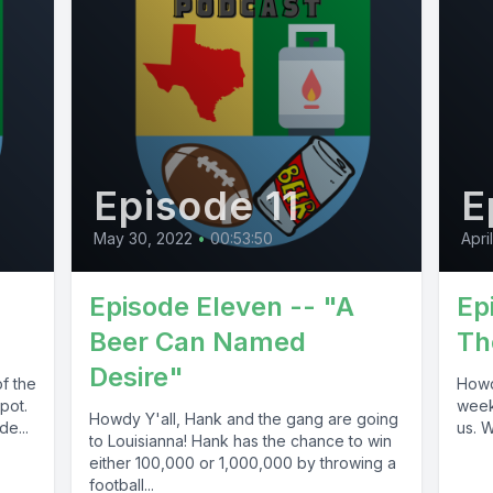
Episode 11
E
May 30, 2022
•
00:53:50
Apri
Episode Eleven -- "A
Ep
Beer Can Named
Th
Desire"
f the
Howd
spot.
week.
Howdy Y'all, Hank and the gang are going
e...
us. 
to Louisianna! Hank has the chance to win
either 100,000 or 1,000,000 by throwing a
football...