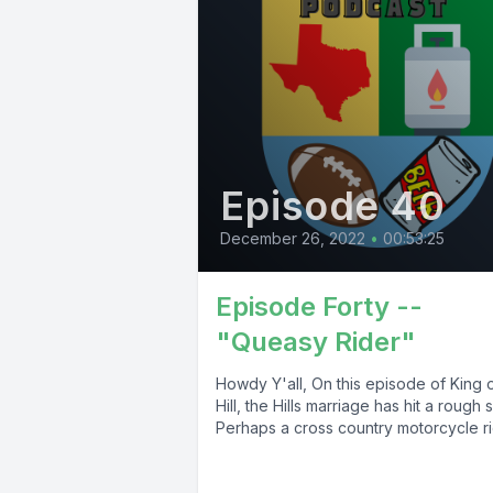
Episode 40
December 26, 2022
•
00:53:25
Episode Forty --
"Queasy Rider"
Howdy Y'all, On this episode of King o
Hill, the Hills marriage has hit a rough 
Perhaps a cross country motorcycle rid