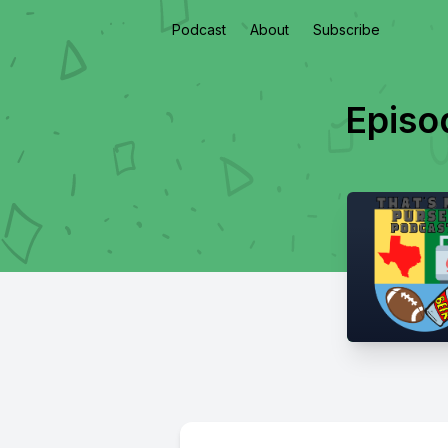
Podcast
About
Subscribe
Episo