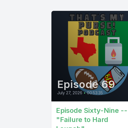
Episode 69
July 27, 2026
•
00:53:35
Episode Sixty-Nine --
"Failure to Hard