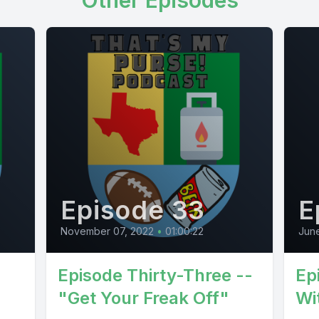
Other Episodes
Episode 33
E
November 07, 2022
•
01:00:22
Jun
Episode Thirty-Three --
Ep
"Get Your Freak Off"
Wi