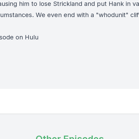
ausing him to lose Strickland and put Hank in va
cumstances. We even end with a "whodunit" clif
isode on Hulu