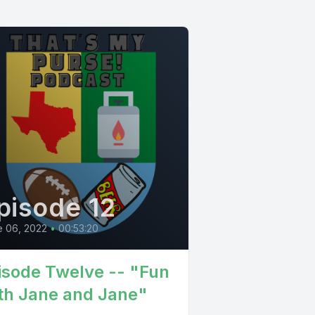
pisode 12
e 06, 2022
•
00:53:20
isode Twelve -- "Fun
th Jane and Jane"