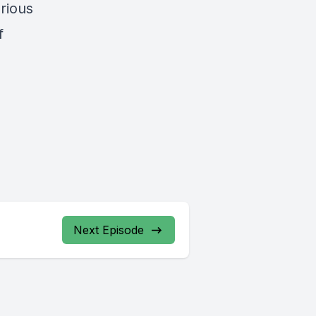
rious
f
Next Episode