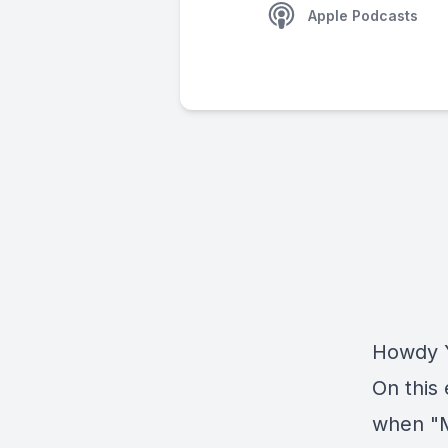
Apple Podcasts
Howdy Y
On this 
when "M