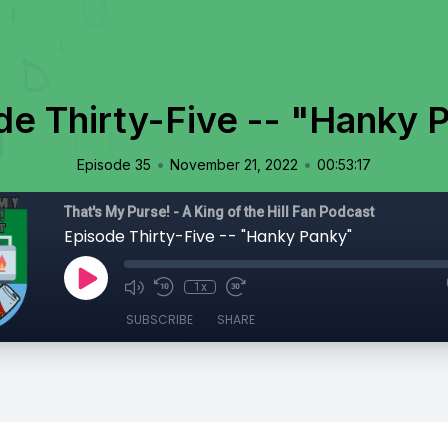
de Thirty-Five -- "Hanky 
•
•
Episode 35
November 21, 2022
00:53:17
That's My Purse! - A King of the Hill Fan Podcast
Episode Thirty-Five -- "Hanky Panky"
1x
SUBSCRIBE
SHARE