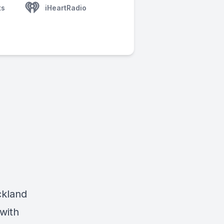
ts
iHeartRadio
ickland
with