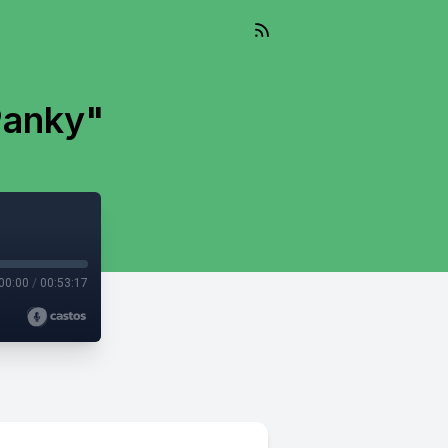
Panky"
00:00
/
00:53:17