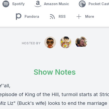
Spotify
Amazon Music
Pocket Cas
Pandora
RSS
More
HOSTED BY
Show Notes
'all,
episode of King of the Hill, turmoil starts at Str
iz Liz" (Buck's wife) looks to end the marriage 