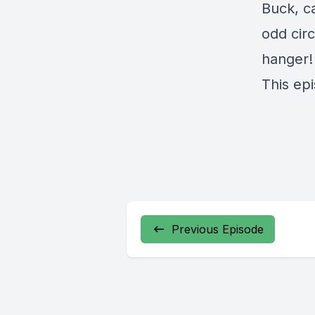
Buck, c
odd cir
hanger!
This ep
Previous Episode