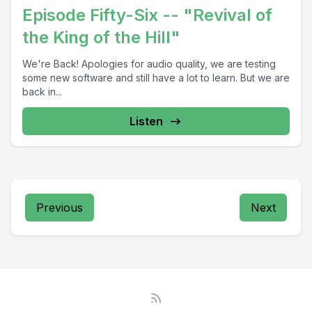
Episode Fifty-Six -- "Revival of
the King of the Hill"
We're Back! Apologies for audio quality, we are testing
some new software and still have a lot to learn. But we are
back in...
Listen
Previous
Next