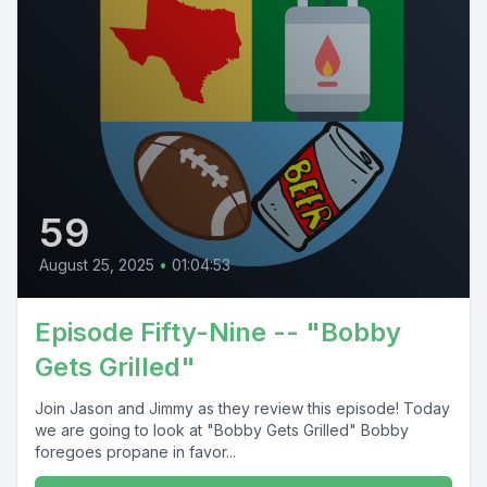
59
August 25, 2025
•
01:04:53
Episode Fifty-Nine -- "Bobby
Gets Grilled"
Join Jason and Jimmy as they review this episode! Today
we are going to look at "Bobby Gets Grilled" Bobby
foregoes propane in favor...