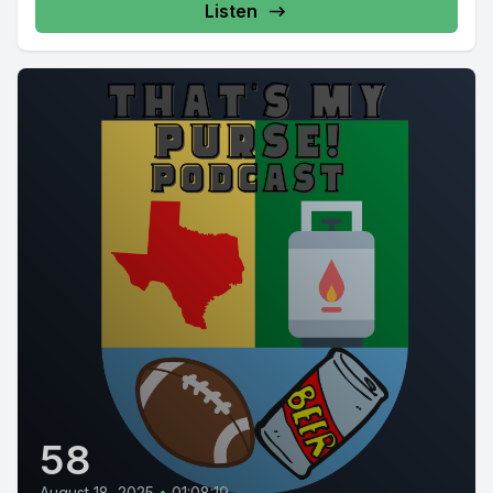
Listen
58
August 18, 2025
•
01:08:19