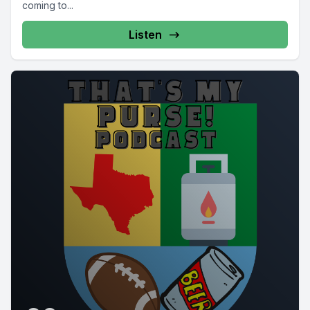
coming to...
Listen