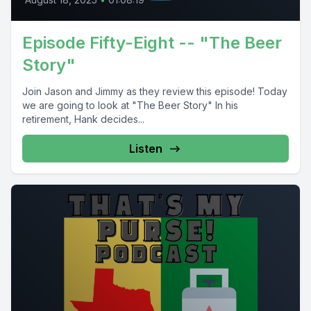
Episode Fifty-Eight -- "The Beer
Story"
Join Jason and Jimmy as they review this episode! Today
we are going to look at "The Beer Story" In his
retirement, Hank decides...
Listen