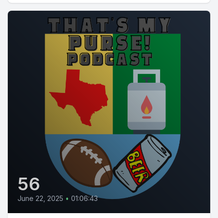
56
June 22, 2025
•
01:06:43