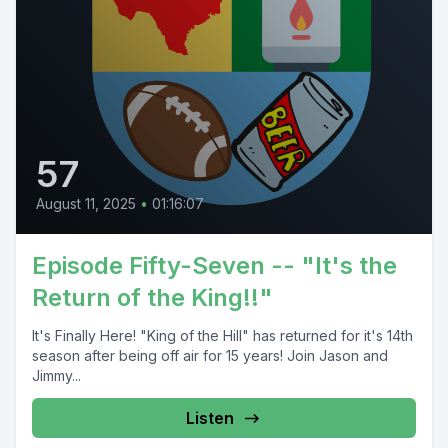
57
August 11, 2025
•
01:16:07
Episode Fifty-Seven -- "It's the
Return of the King!!"
It's Finally Here! "King of the Hill" has returned for it's 14th
season after being off air for 15 years! Join Jason and
Jimmy...
Listen