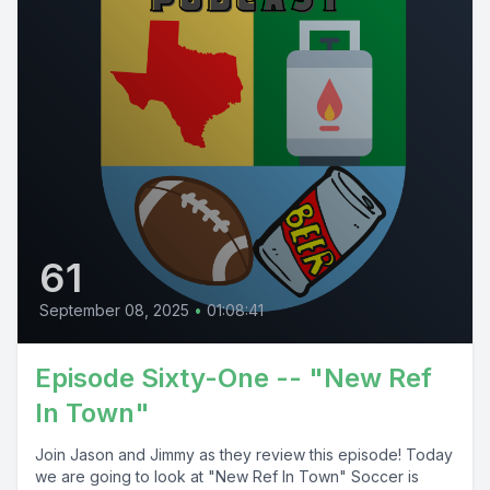
61
September 08, 2025
•
01:08:41
Episode Sixty-One -- "New Ref
In Town"
Join Jason and Jimmy as they review this episode! Today
we are going to look at "New Ref In Town" Soccer is