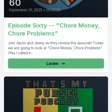
60
September 01, 2025
•
00:55:26
Episode Sixty -- "Chore Money,
Chore Problems"
Join Jason and Jimmy as they review this episode! Today
we are going to look at "Chore Money, Chore Problems"
(Yes I called it...
Listen