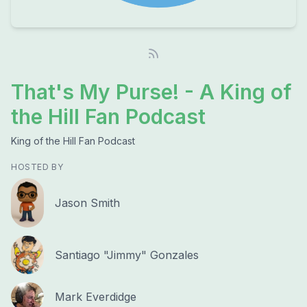
That's My Purse! - A King of
the Hill Fan Podcast
King of the Hill Fan Podcast
HOSTED BY
Jason Smith
Santiago "Jimmy" Gonzales
Mark Everdidge