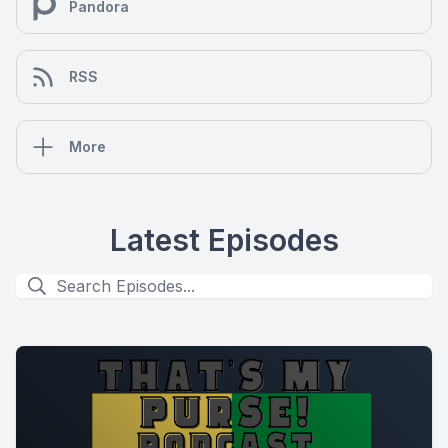
Pandora
RSS
More
Latest Episodes