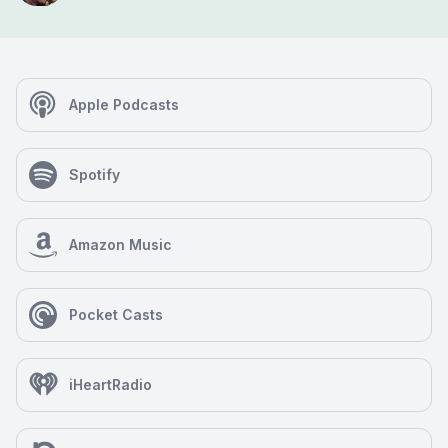
Apple Podcasts
Spotify
Amazon Music
Pocket Casts
iHeartRadio