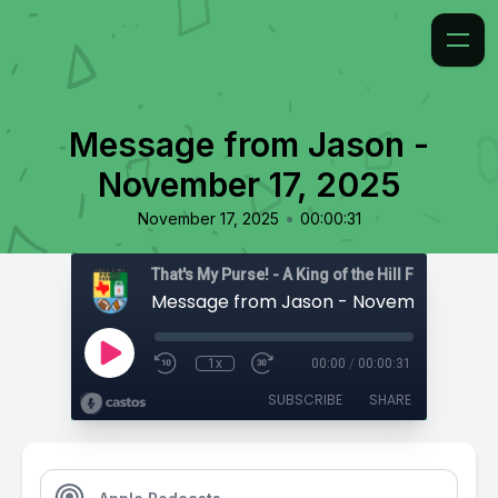
Message from Jason -
November 17, 2025
•
November 17, 2025
00:00:31
That's My Purse! - A King of the Hill Fan Podcast
Message from Jason - November 17, 20
1x
00:00
/
00:00:31
SUBSCRIBE
SHARE