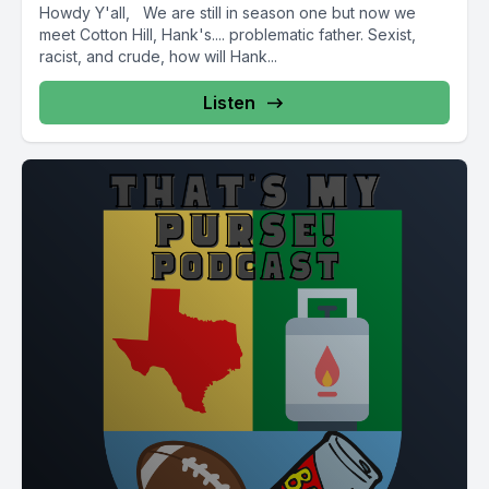
Howdy Y'all, We are still in season one but now we
meet Cotton Hill, Hank's.... problematic father. Sexist,
racist, and crude, how will Hank...
Listen