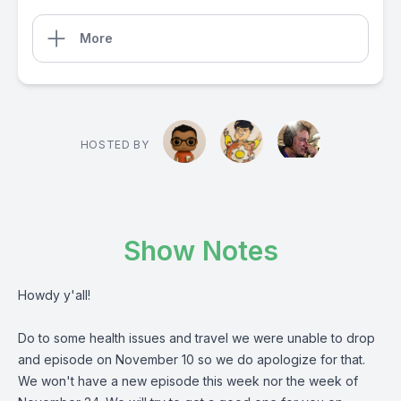
More
HOSTED BY
Show Notes
Howdy y'all!
Do to some health issues and travel we were unable to drop
and episode on November 10 so we do apologize for that.
We won't have a new episode this week nor the week of