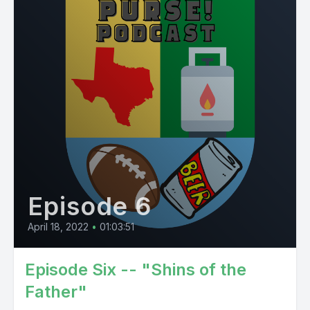
Episode 6
April 18, 2022
•
01:03:51
Episode Six -- "Shins of the
Father"