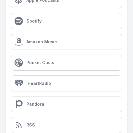
Apple Podcasts
Spotify
Amazon Music
Pocket Casts
iHeartRadio
Pandora
RSS