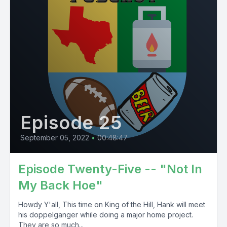
Episode 25
September 05, 2022
•
00:48:47
Episode Twenty-Five -- "Not In
My Back Hoe"
Howdy Y'all, This time on King of the Hill, Hank will meet
his doppelganger while doing a major home project.
They are so much...