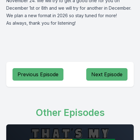
November 24. We will try to get a good one for you on
December 1st or 8th and we will try for another in December.
We plan a new format in 2026 so stay tuned for more!
As always, thank you for listening!
Previous Episode
Next Episode
Other Episodes