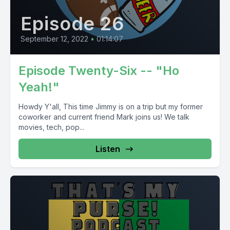
Episode 26
September 12, 2022
•
01:14:07
Episode Twenty-Six -- "Ho
Yeah!"
Howdy Y'all, This time Jimmy is on a trip but my former
coworker and current friend Mark joins us! We talk
movies, tech, pop...
Listen