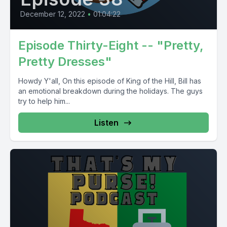
December 12, 2022
•
01:04:22
Episode Thirty-Eight -- "Pretty,
Pretty Dresses"
Howdy Y'all, On this episode of King of the Hill, Bill has
an emotional breakdown during the holidays. The guys
try to help him...
Listen