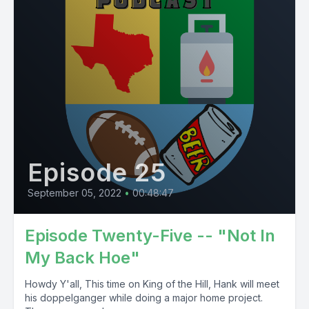
Episode 25
September 05, 2022
•
00:48:47
Episode Twenty-Five -- "Not In
My Back Hoe"
Howdy Y'all, This time on King of the Hill, Hank will meet
his doppelganger while doing a major home project.