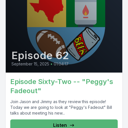
Episode 62
September 15, 2025
•
01:04:17
Episode Sixty-Two -- "Peggy's
Fadeout"
Join Jason and Jimmy as they review this episode!
Today we are going to look at "Peggy's Fadeout" Bill
talks about meeting his new...
Listen