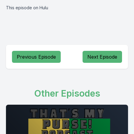
This episode on Hulu
Previous Episode
Next Episode
Other Episodes