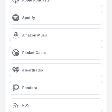
Apple Podcasts
Spotify
Amazon Music
Pocket Casts
iHeartRadio
Pandora
RSS