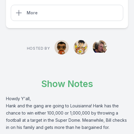
More
HOSTED BY
Show Notes
Howdy Y'all,
Hank and the gang are going to Louisianna! Hank has the
chance to win either 100,000 or 1,000,000 by throwing a
football at a target in the Super Dome. Meanwhile, Bill checks
in on his family and gets more than he bargained for.