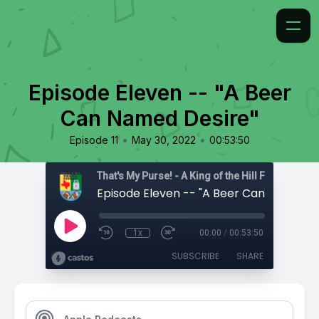
Episode Eleven -- "A Beer
Can Named Desire"
•
•
Episode 11
May 30, 2022
00:53:50
That's My Purse! - A King of the Hill Fan Podcast
1x
00:00
/
00:53:50
SUBSCRIBE
SHARE