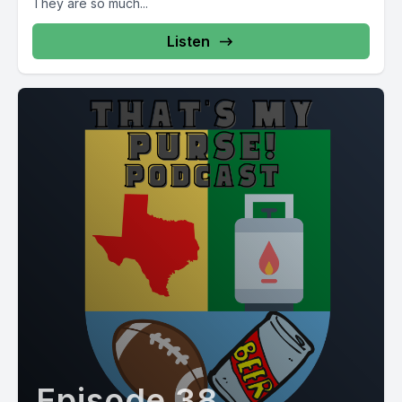
They are so much...
Listen
Episode 38