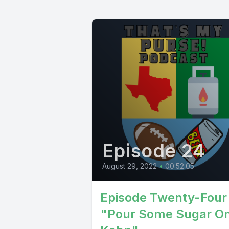
Episode 24
August 29, 2022
•
00:52:05
Episode Twenty-Four
"Pour Some Sugar O