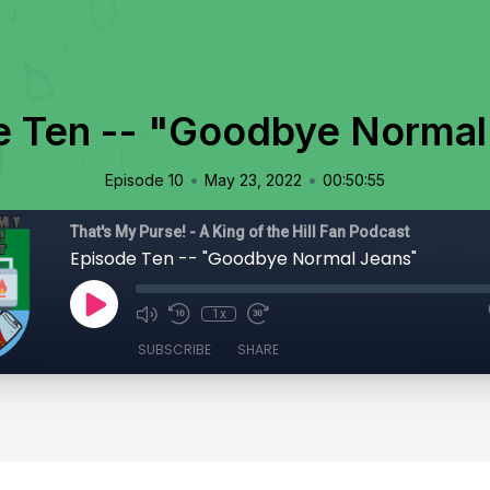
e Ten -- "Goodbye Normal
•
•
Episode 10
May 23, 2022
00:50:55
That's My Purse! - A King of the Hill Fan Podcast
Episode Ten -- "Goodbye Normal Jeans"
1x
SUBSCRIBE
SHARE