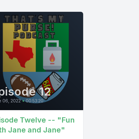
pisode 12
e 06, 2022
•
00:53:20
isode Twelve -- "Fun
th Jane and Jane"