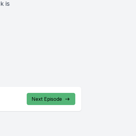
k is
Next Episode