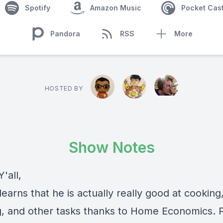
Spotify
Amazon Music
Pocket Cas
Pandora
RSS
More
HOSTED BY
Show Notes
'all,
arns that he is actually really good at cooking
g, and other tasks thanks to Home Economics.