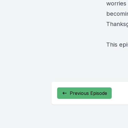
worries 
becoming
Thanksg
This ep
Previous Episode