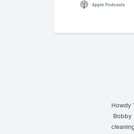
Apple Podcasts
Howdy Y
Bobby le
cleanin