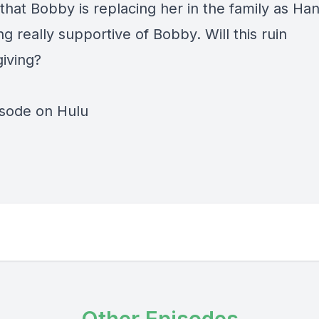
that Bobby is replacing her in the family as Han
 really supportive of Bobby. Will this ruin
iving?
isode on Hulu