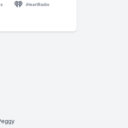
ts
iHeartRadio
,
 Peggy