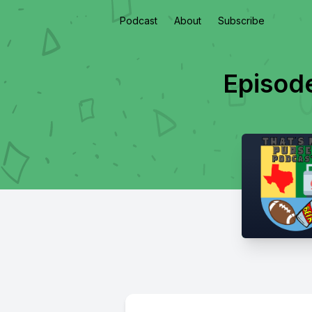
Podcast
About
Subscribe
Episod