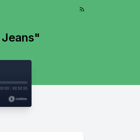
 Jeans"
00:00
/
00:50:55