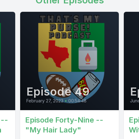
Other Episodes
Episode 49
E
February 27, 2023
•
00:54:48
Jun
 --
Episode Forty-Nine --
Ep
n
"My Hair Lady"
Wi