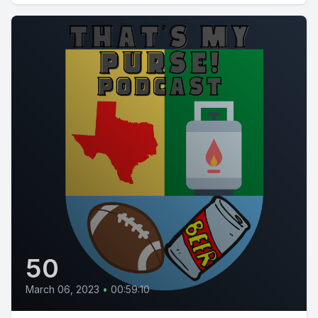
50
March 06, 2023
•
00:59:10