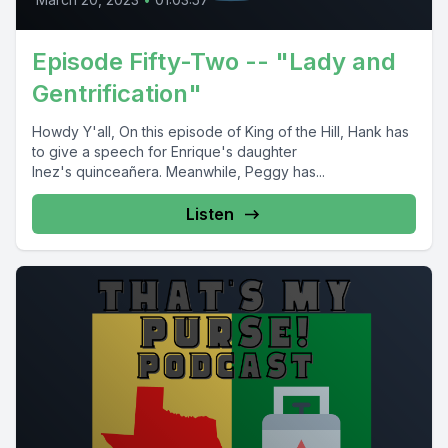
Episode Fifty-Two -- "Lady and
Gentrification"
Howdy Y'all, On this episode of King of the Hill, Hank has
to give a speech for Enrique's daughter
Inez's quinceañera. Meanwhile, Peggy has...
Listen