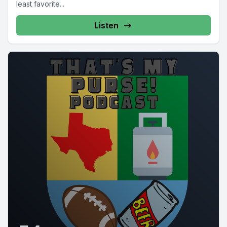
least favorite...
Listen