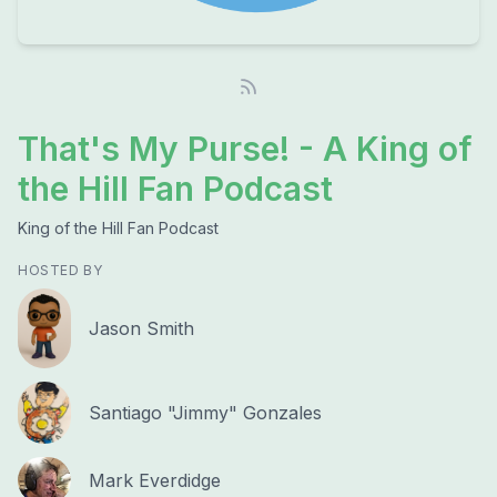
That's My Purse! - A King of
the Hill Fan Podcast
King of the Hill Fan Podcast
HOSTED BY
Jason Smith
Santiago "Jimmy" Gonzales
Mark Everdidge