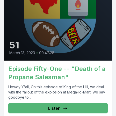
51
March 13, 2023
•
00:47:28
Episode Fifty-One -- "Death of a
Propane Salesman"
Howdy Y'all, On this episode of King of the Hill, we deal
with the fallout of the explosion at Mega-lo-Mart. We say
goodbye to...
Listen