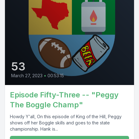
53
March 27, 2023
•
00:53:15
Episode Fifty-Three -- "Peggy
The Boggle Champ"
Howdy Y'all, On this episode of King of the Hill, Peggy
shows off her Boggle skills and goes to the state
championship. Hank is...