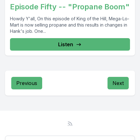
Episode Fifty -- "Propane Boom"
Howdy Y'all, On this episode of King of the Hill, Mega-Lo-
Mart is now selling propane and this results in changes in
Hank's job. One...
Listen
Previous
Next