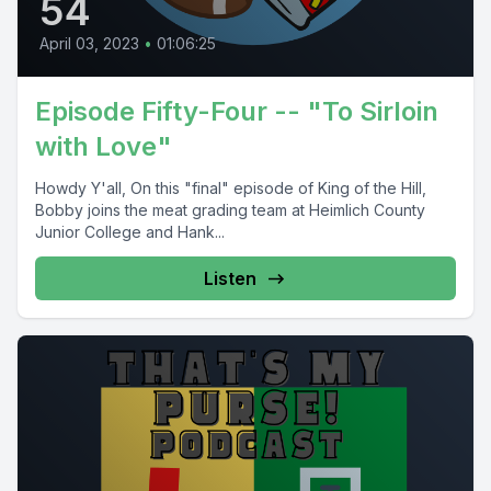
54
April 03, 2023
•
01:06:25
Episode Fifty-Four -- "To Sirloin
with Love"
Howdy Y'all, On this "final" episode of King of the Hill,
Bobby joins the meat grading team at Heimlich County
Junior College and Hank...
Listen