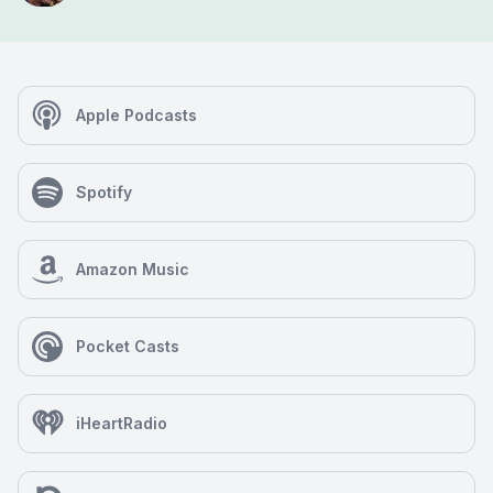
Apple Podcasts
Spotify
Amazon Music
Pocket Casts
iHeartRadio