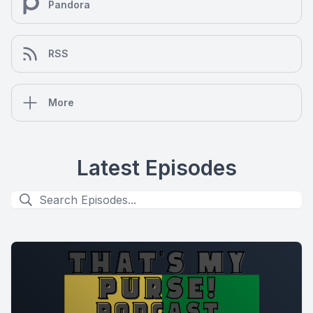
Pandora
RSS
More
Latest Episodes