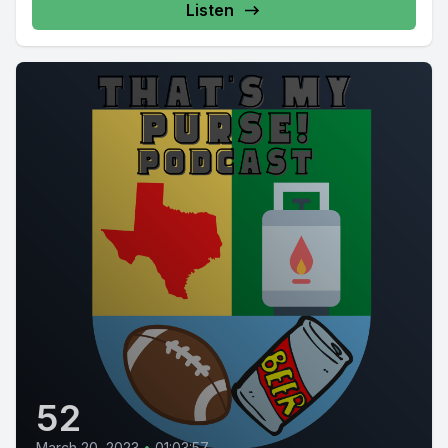
Listen
52
March 20, 2023
•
01:03:57