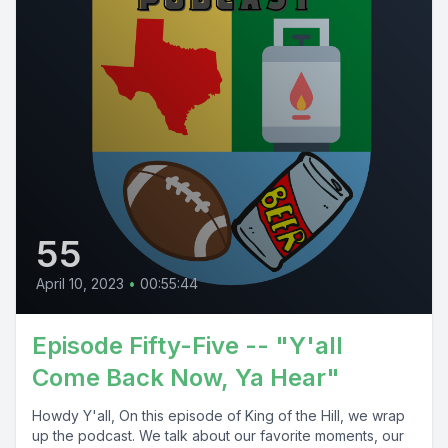
55
April 10, 2023
•
00:55:44
Episode Fifty-Five -- "Y'all
Come Back Now, Ya Hear"
Howdy Y'all, On this episode of King of the Hill, we wrap
up the podcast. We talk about our favorite moments, our