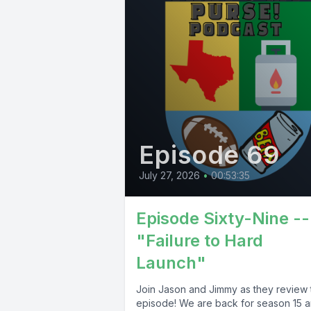
Episode 69
July 27, 2026
•
00:53:35
Episode Sixty-Nine --
"Failure to Hard
Launch"
Join Jason and Jimmy as they review 
episode! We are back for season 15 