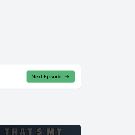
Next Episode