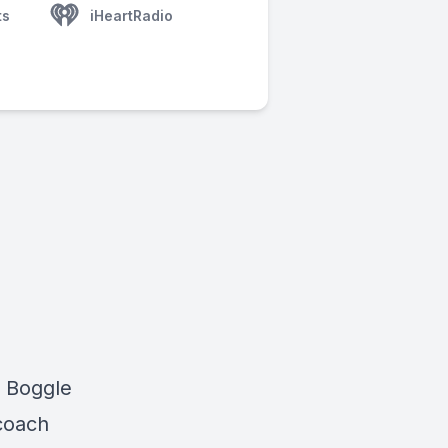
ts
iHeartRadio
r Boggle
 coach