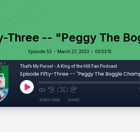
ty-Three -- "Peggy The B
•
•
Episode 53
March 27, 2023
00:53:15
That's My Purse! - A King of the Hill Fan Podcast
Episode Fifty-Three -- "Peggy The Boggle Cham
1x
SUBSCRIBE
SHARE