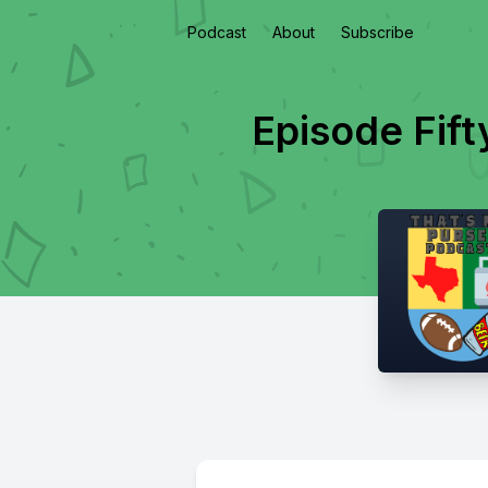
Podcast
About
Subscribe
Episode Fif