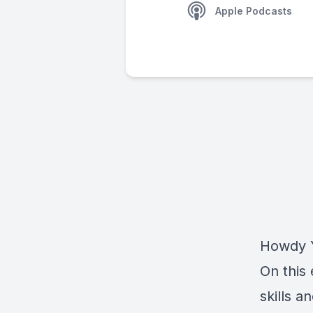
Apple Podcasts
Howdy Y
On this 
skills 