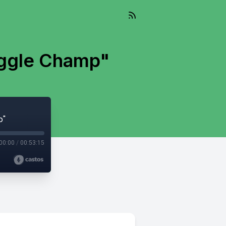
oggle Champ"
p"
00:00
/
00:53:15