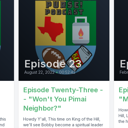
Episode 23
E
August 22, 2022
•
00:52:42
Febr
Episode Twenty-Three -
Ep
- "Won't You Pimai
"M
Neighbor?"
Howdy
Hill,
this
Howdy Y'all, This time on King of the Hill,
the h
and
we'll see Bobby become a spiritual leader