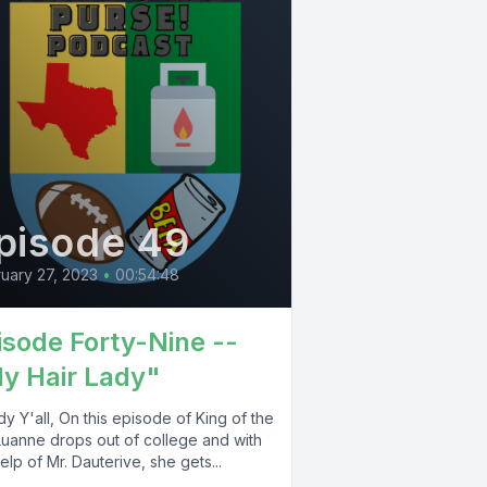
pisode 49
uary 27, 2023
•
00:54:48
isode Forty-Nine --
y Hair Lady"
 Y'all, On this episode of King of the
 Luanne drops out of college and with
elp of Mr. Dauterive, she gets...