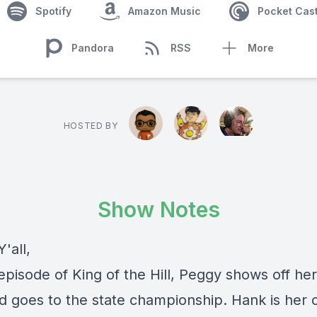
Spotify
Amazon Music
Pocket Cas
Pandora
RSS
More
HOSTED BY
Show Notes
'all,
episode of King of the Hill, Peggy shows off he
and goes to the state championship. Hank is her