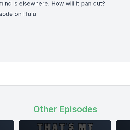
mind is elsewhere. How will it pan out?
isode on Hulu
Other Episodes