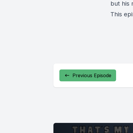
but his 
This ep
Previous Episode