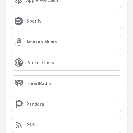
Apple Podcasts
Spotify
Amazon Music
Pocket Casts
iHeartRadio
Pandora
RSS