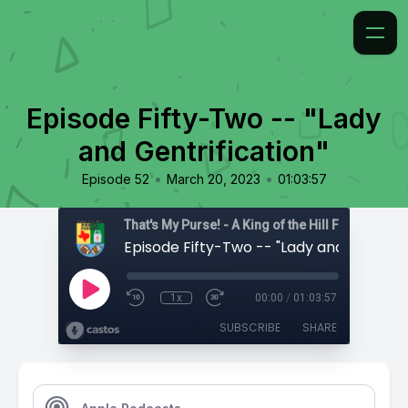
Episode Fifty-Two -- "Lady
and Gentrification"
•
•
Episode 52
March 20, 2023
01:03:57
That's My Purse! - A King of the Hill Fan Podcast
1x
00:00
/
01:03:57
SUBSCRIBE
SHARE