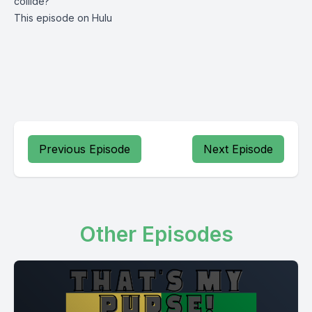
collide?
This episode on Hulu
Previous Episode
Next Episode
Other Episodes