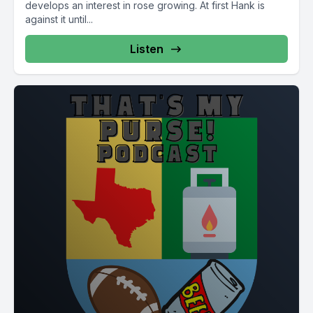
develops an interest in rose growing. At first Hank is
against it until...
Listen