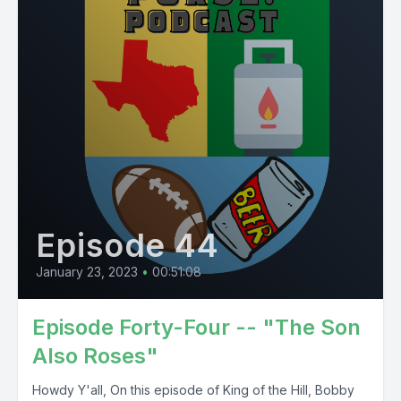
Episode 44
January 23, 2023
•
00:51:08
Episode Forty-Four -- "The Son
Also Roses"
Howdy Y'all, On this episode of King of the Hill, Bobby