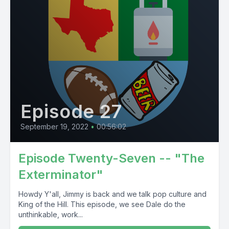
Episode 27
September 19, 2022
•
00:56:02
Episode Twenty-Seven -- "The
Exterminator"
Howdy Y'all, Jimmy is back and we talk pop culture and
King of the Hill. This episode, we see Dale do the
unthinkable, work...