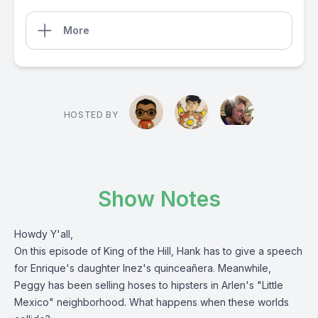
More
HOSTED BY
Show Notes
Howdy Y'all,
On this episode of King of the Hill, Hank has to give a speech
for Enrique's daughter Inez's quinceañera. Meanwhile,
Peggy has been selling hoses to hipsters in Arlen's "Little
Mexico" neighborhood. What happens when these worlds