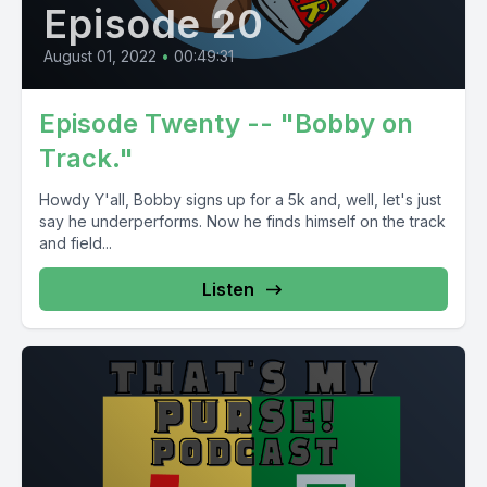
Episode 20
August 01, 2022
•
00:49:31
Episode Twenty -- "Bobby on
Track."
Howdy Y'all, Bobby signs up for a 5k and, well, let's just
say he underperforms. Now he finds himself on the track
and field...
Listen