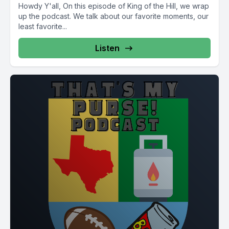
Howdy Y'all, On this episode of King of the Hill, we wrap
up the podcast. We talk about our favorite moments, our
least favorite...
Listen