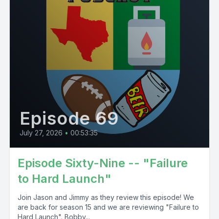
Episode 69
July 27, 2026
•
00:53:35
Episode Sixty-Nine -- "Failure
to Hard Launch"
Join Jason and Jimmy as they review this episode! We
are back for season 15 and we are reviewing "Failure to
Hard Launch". Bobby...