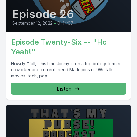
Episode 26
September 12, 2022
•
01:14:07
Episode Twenty-Six -- "Ho
Yeah!"
Howdy Y'all, This time Jimmy is on a trip but my former
coworker and current friend Mark joins us! We talk
movies, tech, pop...
Listen