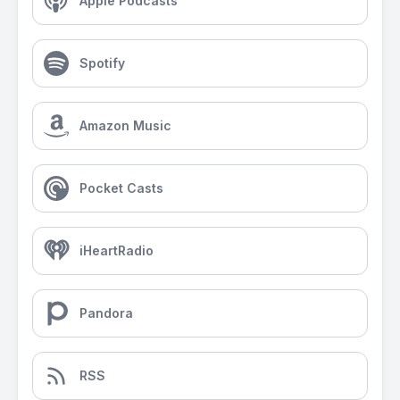
Apple Podcasts
Spotify
Amazon Music
Pocket Casts
iHeartRadio
Pandora
RSS