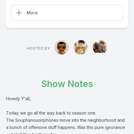
More
HOSTED BY
Show Notes
Howdy Y'all,
Today we go all the way back to season one.
The Souphanousinphones move into the neighborhood and
a bunch of offensive stuff happens. Was this pure ignorance