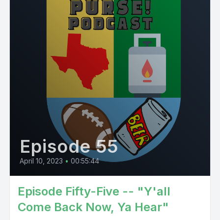
Episode 55
April 10, 2023
•
00:55:44
Episode Fifty-Five -- "Y'all
Come Back Now, Ya Hear"