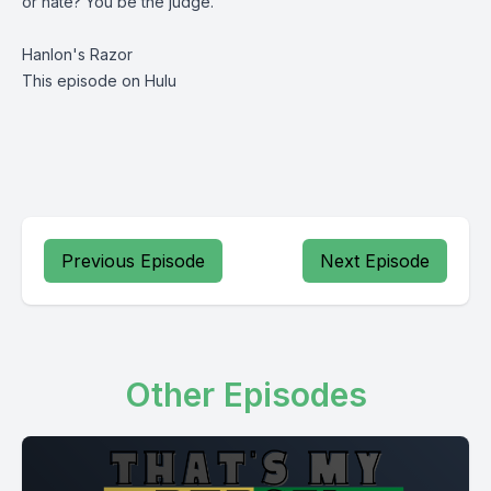
or hate? You be the judge.
Hanlon's Razor
This episode on Hulu
Previous Episode
Next Episode
Other Episodes