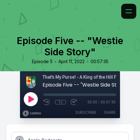
Episode Five -- "Westie
Side Story"
•
•
Episode 5
April 11, 2022
00:57:35
That's My Purse! - A King of the Hill Fan Podcast
Episode Five -- "Westie Side Story"
1x
00:00
/
00:57:35
SUBSCRIBE
SHARE