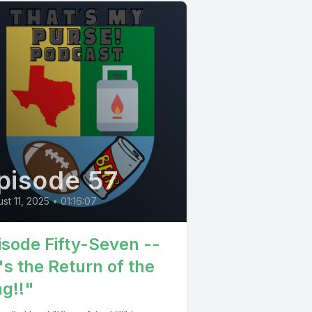
pisode 57
st 11, 2025
•
01:16:07
isode Fifty-Seven --
's the Return of the
ng!!"