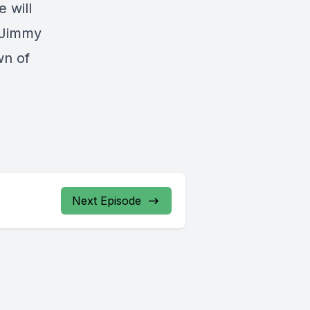
e will
, Jimmy
wn of
Next Episode