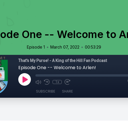
sode One -- Welcome to Ar
•
•
Episode 1
March 07, 2022
00:53:29
That's My Purse! - A King of the Hill Fan Podcast
Episode One -- Welcome to Arlen!
1x
SUBSCRIBE
SHARE