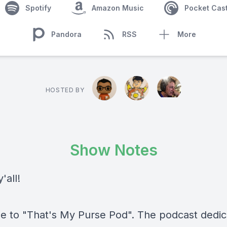
Spotify
Amazon Music
Pocket Cas
Pandora
RSS
More
HOSTED BY
Show Notes
'all!
 to "That's My Purse Pod". The podcast dedic