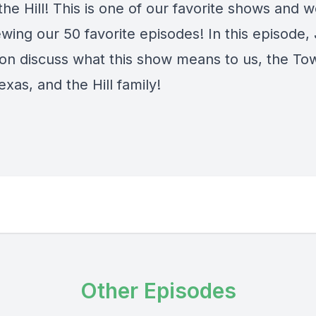
the Hill! This is one of our favorite shows and w
ewing our 50 favorite episodes! In this episode
on discuss what this show means to us, the To
exas, and the Hill family!
Other Episodes