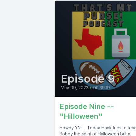
Episode 9
May 09, 2022
•
00:39:19
Episode Nine --
"Hilloween"
Howdy Y'all, Today Hank tries to tea
Bobby the spirit of Halloween but a