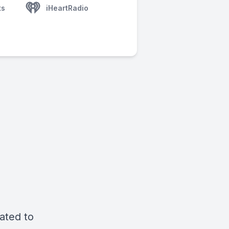
ts
iHeartRadio
ated to