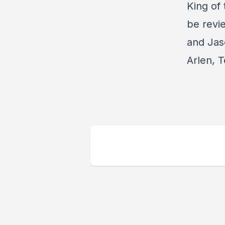
King of 
be revi
and Jas
Arlen, T