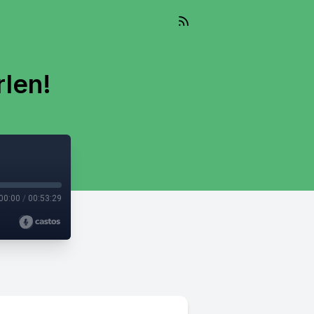
len!
00:00
/
00:53:29