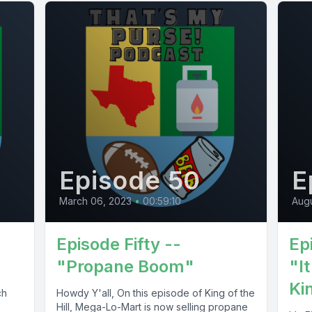
Episode 50
E
March 06, 2023
•
00:59:10
Augu
Episode Fifty --
Ep
"Propane Boom"
"It
Ki
ch
Howdy Y'all, On this episode of King of the
Hill, Mega-Lo-Mart is now selling propane