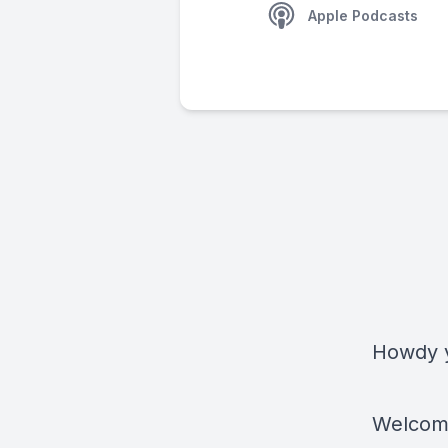
Apple Podcasts
Howdy y
Welcome