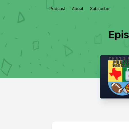
Podcast
About
Subscribe
Epi