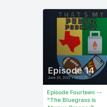
Episode 14
June 20, 2022
•
00:52:25
Episode Fourteen --
"The Bluegrass is