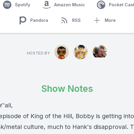
Spotify
Amazon Music
Pocket Cas
Pandora
RSS
More
HOSTED BY
Show Notes
'all,
episode of King of the Hill, Bobby is getting int
k/metal culture, much to Hank's disapproval. 