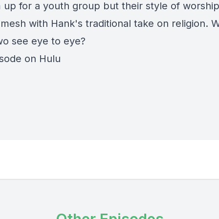
 up for a youth group but their style of worshi
mesh with Hank's traditional take on religion. Wi
wo see eye to eye?
isode on Hulu