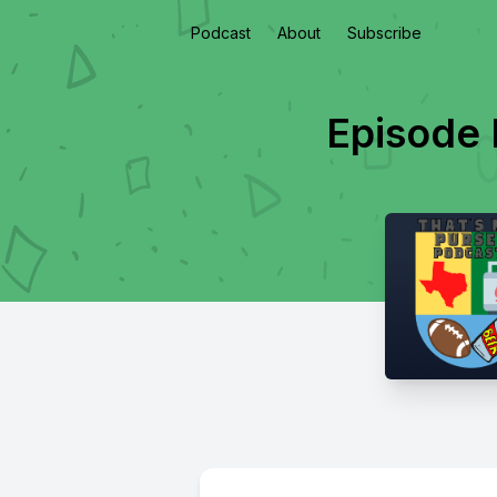
Podcast
About
Subscribe
Episode 