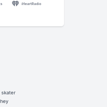
ts
iHeartRadio
o skater
They