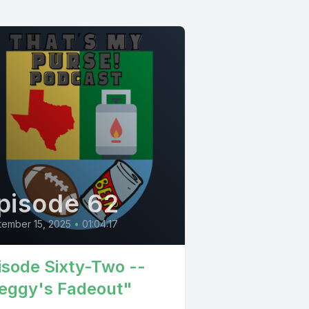
pisode 62
ember 15, 2025
•
01:04:17
isode Sixty-Two --
eggy's Fadeout"