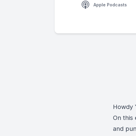
Apple Podcasts
Howdy Y
On this 
and pun