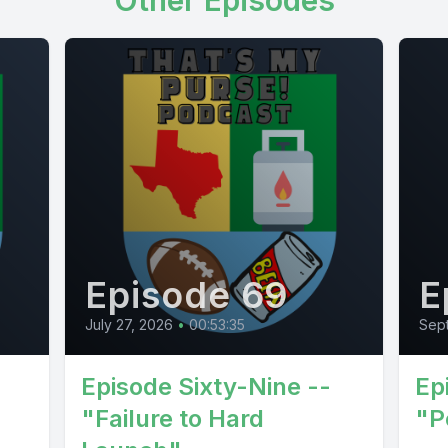
Other Episodes
Episode 69
E
July 27, 2026
•
00:53:35
Sept
Episode Sixty-Nine --
Ep
"Failure to Hard
"P