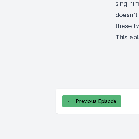
sing him
doesn't 
these t
This ep
Previous Episode