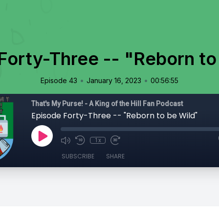
Forty-Three -- "Reborn to
•
•
Episode 43
January 16, 2023
00:56:55
That's My Purse! - A King of the Hill Fan Podcast
Episode Forty-Three -- "Reborn to be Wild"
1x
SUBSCRIBE
SHARE