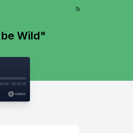
 be Wild"
00:00
/
00:56:55