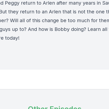
d Peggy return to Arlen after many years in Sa
But they return to an Arlen that is not the one 
r? Will all of this change be too much for th
 guys up to? And how is Bobby doing? Learn all 
e today!