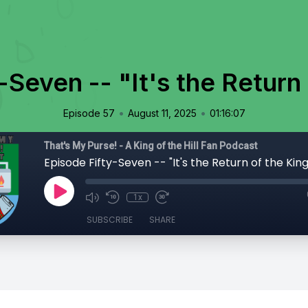
-Seven -- "It's the Return 
•
•
Episode 57
August 11, 2025
01:16:07
That's My Purse! - A King of the Hill Fan Podcast
Episode Fifty-Seven -- "It's the Return of the King
1x
SUBSCRIBE
SHARE