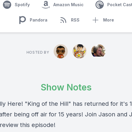
Spotify
Amazon Music
Pocket Cas
Pandora
RSS
More
HOSTED BY
Show Notes
ally Here! "King of the Hill" has returned for it's 
fter being off air for 15 years! Join Jason and
review this episode!