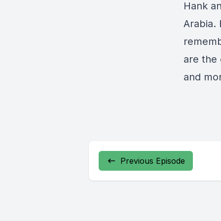
Hank an
Arabia. 
remembe
are the
and mor
Previous Episode