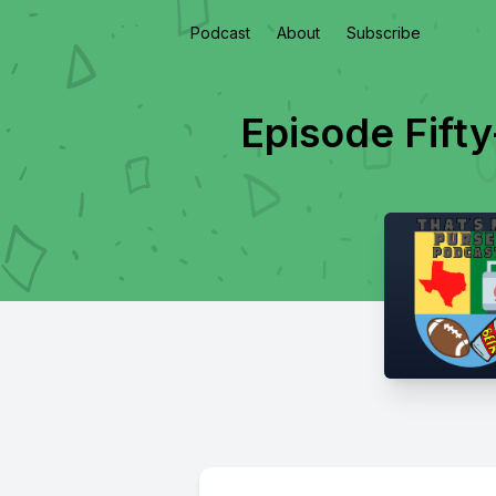
Podcast
About
Subscribe
Episode Fifty