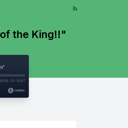
of the King!!"
!!"
00:00
/
01:16:07