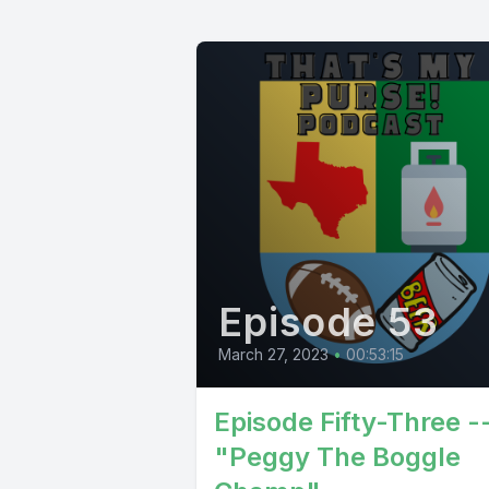
Episode 53
March 27, 2023
•
00:53:15
Episode Fifty-Three -
"Peggy The Boggle