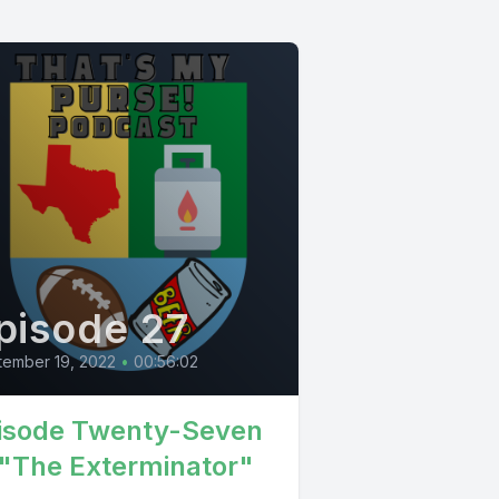
pisode 27
tember 19, 2022
•
00:56:02
isode Twenty-Seven
 "The Exterminator"