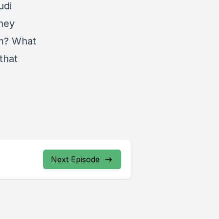
udi
they
em? What
that
Next Episode