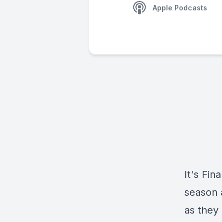
Apple Podcasts
It's Fin
season a
as they 