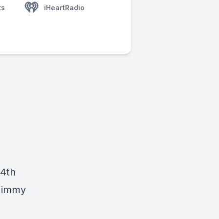
ts
iHeartRadio
14th
 Jimmy