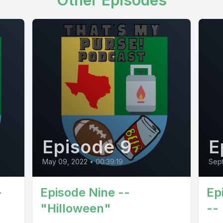
Other Episodes
Episode 9
E
May 09, 2022
•
00:39:19
Sep
-
Episode Nine --
Ep
"Hilloween"
--