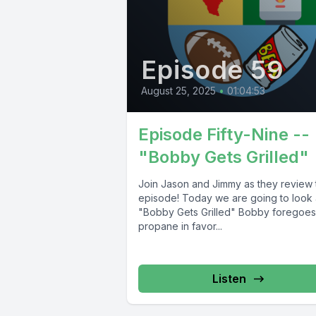
Episode 59
August 25, 2025
•
01:04:53
Episode Fifty-Nine --
"Bobby Gets Grilled"
Join Jason and Jimmy as they review 
episode! Today we are going to look 
"Bobby Gets Grilled" Bobby foregoes
propane in favor...
Listen