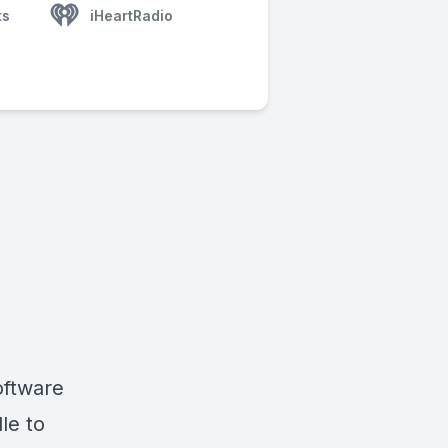
ts
iHeartRadio
oftware
le to