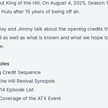
ut King of the Hill. On August 4, 2025, Season 1
Hulu after 15 years of being off air.
Jay and Jimmy talk about the opening credits t
d as well as what is known and what we hope to
ow.
otes
 Credit Sequence
the Hill Revival Synopsis
14 Episode List
 Coverage of the ATX Event