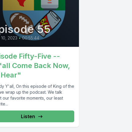
pisode 55
l 10, 2023
•
00:55:44
isode Fifty-Five --
'all Come Back Now,
 Hear"
 Y'all, On this episode of King of the
 we wrap up the podcast. We talk
t our favorite moments, our least
te...
Listen