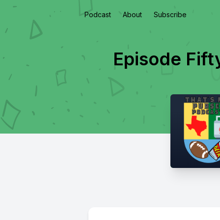
Podcast
About
Subscribe
Episode Fifty