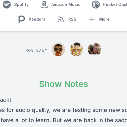
Spotify
Amazon Music
Pocket Cas
Pandora
RSS
More
HOSTED BY
Show Notes
ack!
es for audio quality, we are testing some new s
l have a lot to learn. But we are back in the sadd