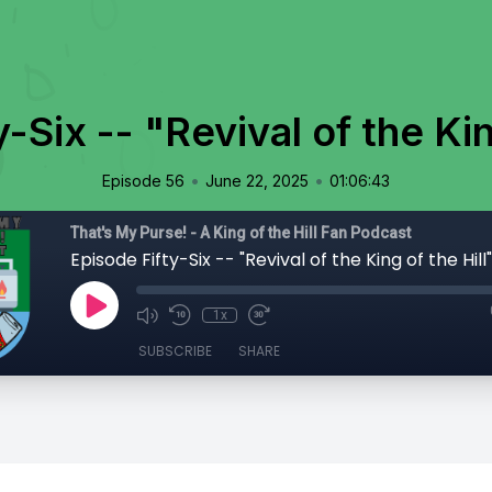
-Six -- "Revival of the Kin
•
•
Episode 56
June 22, 2025
01:06:43
That's My Purse! - A King of the Hill Fan Podcast
Episode Fifty-Six -- "Revival of the King of the Hill"
1x
SUBSCRIBE
SHARE