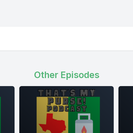
Other Episodes