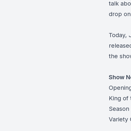
talk abo
drop on 
Today, 
release
the sh
Show N
Opening
King of 
Season 
Variety