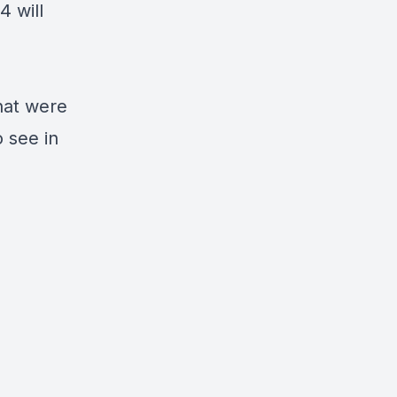
4 will
hat were
 see in