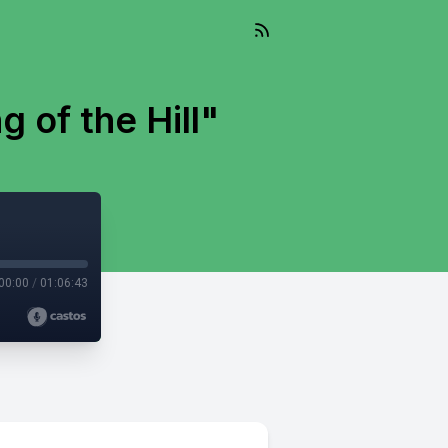
g of the Hill"
00:00
/
01:06:43