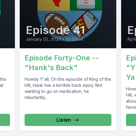
Episode 41
E
January 02, 2023
•
00:59:58
Apri
Episode Forty-One --
Ep
"Hank's Back"
"Y
Ya
this
Howdy Y'all, On this episode of King of the
at
Hill, Hank has a terrible back injury. Not
Howdy
wanting to go on medication, he
Hill,
reluctantly...
abou
favori
Listen