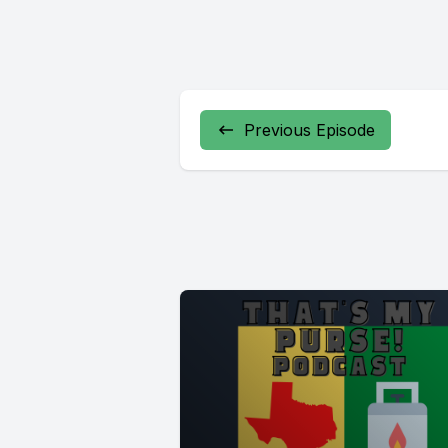
Previous Episode