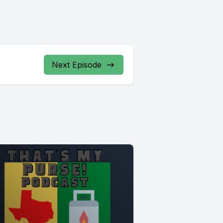
Next Episode