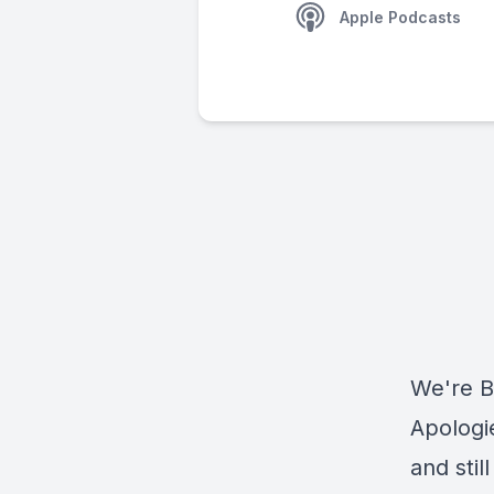
Apple Podcasts
We're B
Apologi
and stil