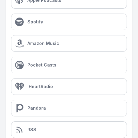
Apple Podcasts
Spotify
Amazon Music
Pocket Casts
iHeartRadio
Pandora
RSS