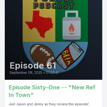
Episode 61
September 08, 2025
•
01:08:41
Episode Sixty-One -- "New Ref
In Town"
Join Jason and Jimmy as they review this episode!