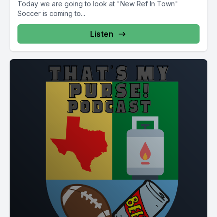
Today we are going to look at "New Ref In Town"
Soccer is coming to...
Listen