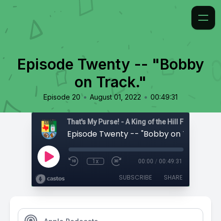
Episode Twenty -- "Bobby
on Track."
•
•
Episode 20
August 01, 2022
00:49:31
That's My Purse! - A King of the Hill Fan Podcast
Episode Twenty -- "Bobby on Track."
1x
00:00
/
00:49:31
SUBSCRIBE
SHARE