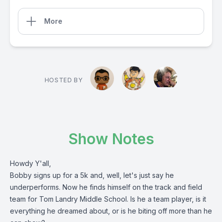
More
HOSTED BY
Show Notes
Howdy Y'all,
Bobby signs up for a 5k and, well, let's just say he
underperforms. Now he finds himself on the track and field
team for Tom Landry Middle School. Is he a team player, is it
everything he dreamed about, or is he biting off more than he