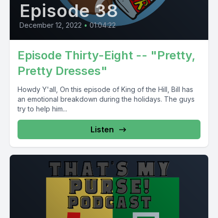
Episode 38
December 12, 2022
•
01:04:22
Episode Thirty-Eight -- "Pretty,
Pretty Dresses"
Howdy Y'all, On this episode of King of the Hill, Bill has
an emotional breakdown during the holidays. The guys
try to help him...
Listen