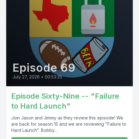
Episode 69
July 27, 2026
•
00:53:35
Episode Sixty-Nine -- "Failure
to Hard Launch"
Join Jason and Jimmy as they review this episode! We
are back for season 15 and we are reviewing "Failure to
Hard Launch". Bobby...