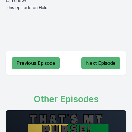
can chew?
This episode on Hulu
Previous Episode
Next Episode
Other Episodes