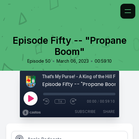
Episode Fifty -- "Propane
Boom"
•
•
Episode 50
March 06, 2023
00:59:10
That's My Purse! - A King of the Hill Fan Podcast
Episode Fifty -- "Propane Boom"
1x
00:00
/
00:59:10
SUBSCRIBE
SHARE