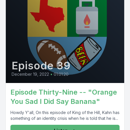
Episode 39
December 19, 2022
•
01:01:20
Episode Thirty-Nine -- "Orange
You Sad I Did Say Banana"
Howdy Y'all, On this episode of King of the Hill, Kahn has
something of an identity crisis when he is told that he is...