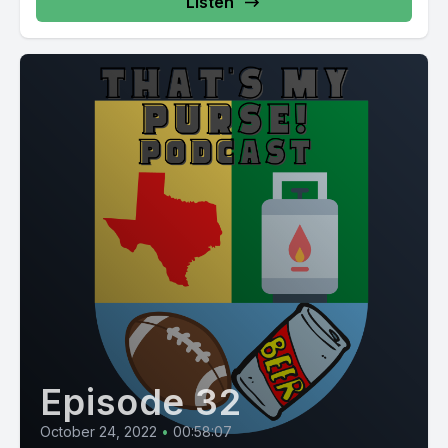
Listen
Episode 32
October 24, 2022
•
00:58:07