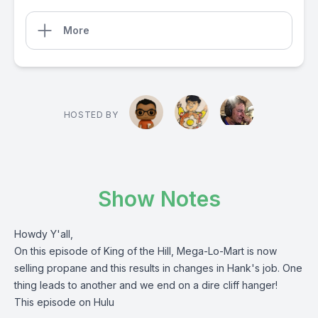
More
HOSTED BY
Show Notes
Howdy Y'all,
On this episode of King of the Hill, Mega-Lo-Mart is now
selling propane and this results in changes in Hank's job. One
thing leads to another and we end on a dire cliff hanger!
This episode on Hulu