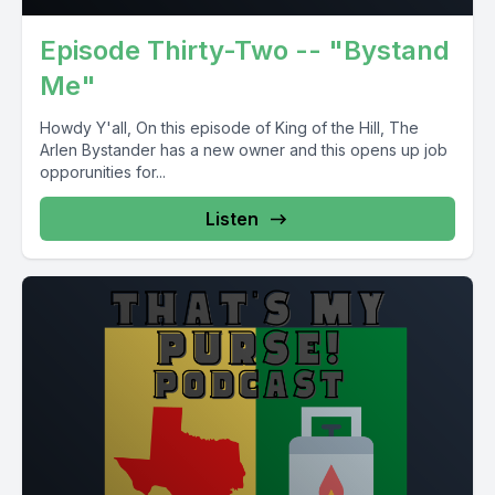
Episode Thirty-Two -- "Bystand
Me"
Howdy Y'all, On this episode of King of the Hill, The
Arlen Bystander has a new owner and this opens up job
opporunities for...
Listen