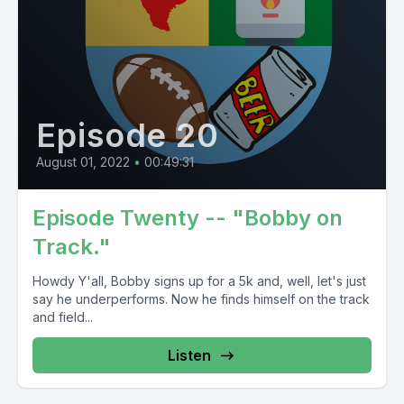
Episode 20
August 01, 2022
•
00:49:31
Episode Twenty -- "Bobby on
Track."
Howdy Y'all, Bobby signs up for a 5k and, well, let's just
say he underperforms. Now he finds himself on the track
and field...
Listen