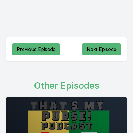
Previous Episode
Next Episode
Other Episodes