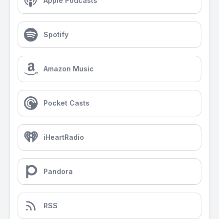
Apple Podcasts
Spotify
Amazon Music
Pocket Casts
iHeartRadio
Pandora
RSS