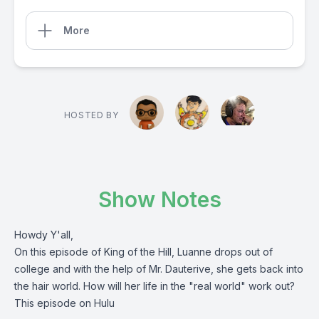
More
HOSTED BY
Show Notes
Howdy Y'all,
On this episode of King of the Hill, Luanne drops out of
college and with the help of Mr. Dauterive, she gets back into
the hair world. How will her life in the "real world" work out?
This episode on Hulu