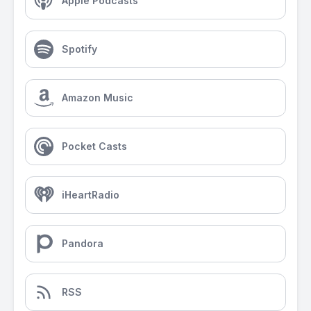
Apple Podcasts
Spotify
Amazon Music
Pocket Casts
iHeartRadio
Pandora
RSS