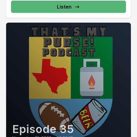
Listen
Episode 35