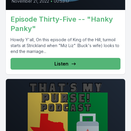
November 21, 2022
•
00:53:17
Episode Thirty-Five -- "Hanky
Panky"
Howdy Y'all, On this episode of King of the Hill, turmoil
starts at Strickland when "Miz Liz" (Buck's wife) looks to
end the marriage...
Listen