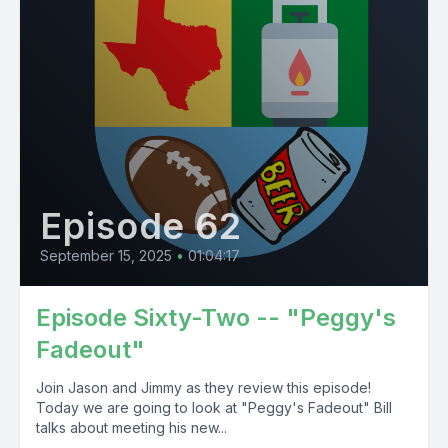
Episode 62
September 15, 2025
•
01:04:17
Episode Sixty-Two -- "Peggy's
Fadeout"
Join Jason and Jimmy as they review this episode!
Today we are going to look at "Peggy's Fadeout" Bill
talks about meeting his new...