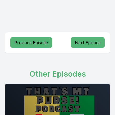
Previous Episode
Next Episode
Other Episodes