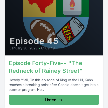
Episode 45
January 30, 2023
•
01:09:49
Episode Forty-Five-- "The
Redneck of Rainey Street"
Howdy Y'all, On this episode of King of the Hill, Kahn
reaches a breaking point after Connie doesn't get into a
summer program. He...
Listen