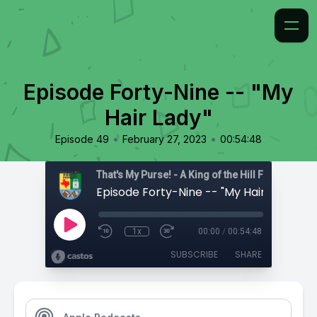
Episode Forty-Nine -- "My
Hair Lady"
•
•
Episode 49
February 27, 2023
00:54:48
That's My Purse! - A King of the Hill Fan Podcast
Episode Forty-Nine -- "My Hair Lady"
1x
00:00
/
00:54:48
SUBSCRIBE
SHARE