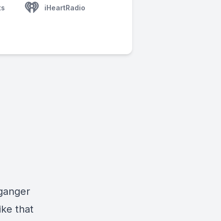
ts
iHeartRadio
lganger
ike that