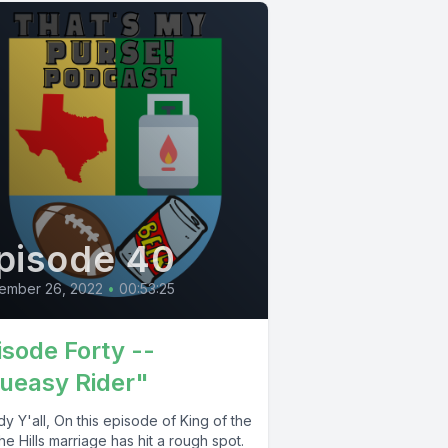
pisode 40
ember 26, 2022
•
00:53:25
isode Forty --
ueasy Rider"
 Y'all, On this episode of King of the
 the Hills marriage has hit a rough spot.