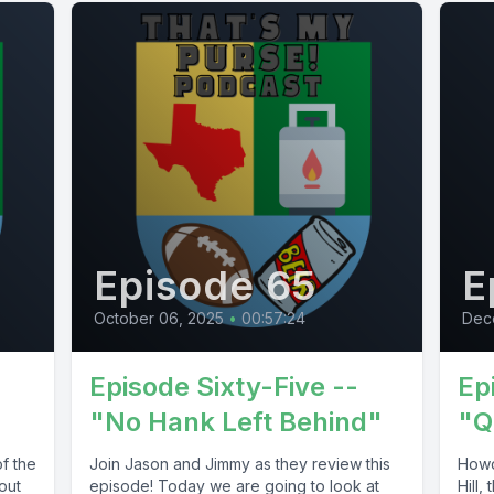
Episode 65
E
October 06, 2025
•
00:57:24
Dec
Episode Sixty-Five --
Ep
"No Hank Left Behind"
"Q
f the
Join Jason and Jimmy as they review this
Howdy
out
episode! Today we are going to look at
Hill,