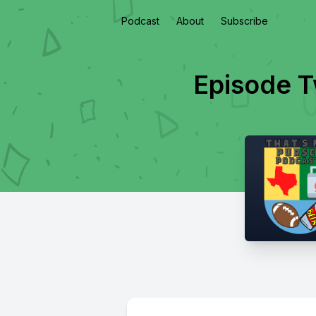
Podcast
About
Subscribe
Episode T