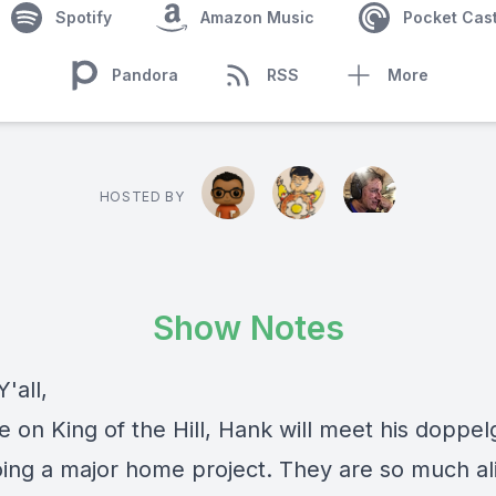
Spotify
Amazon Music
Pocket Cas
Pandora
RSS
More
HOSTED BY
Show Notes
'all,
e on King of the Hill, Hank will meet his doppe
oing a major home project. They are so much al