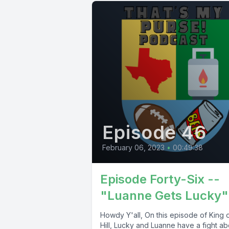
Episode 46
February 06, 2023
•
00:49:38
Episode Forty-Six --
"Luanne Gets Lucky"
Howdy Y'all, On this episode of King o
Hill, Lucky and Luanne have a fight ab