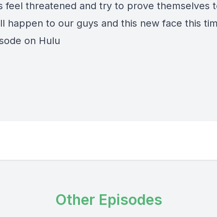
s feel threatened and try to prove themselves 
ll happen to our guys and this new face this ti
isode on Hulu
Other Episodes