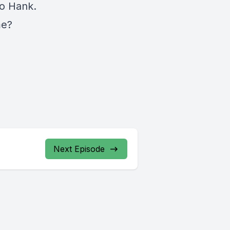
to Hank.
me?
Next Episode