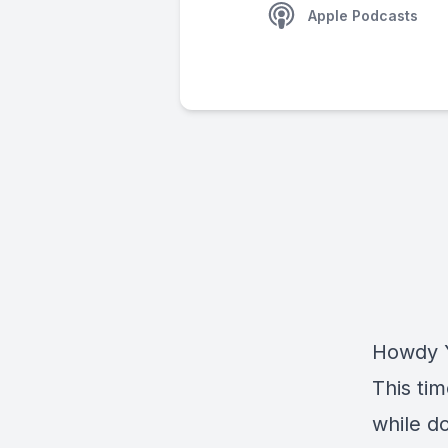
Apple Podcasts
Howdy Y
This tim
while d