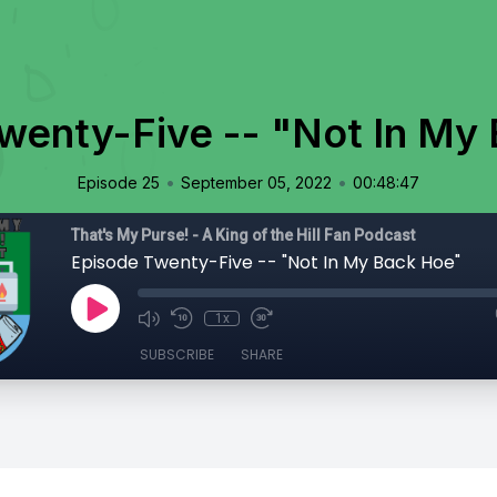
wenty-Five -- "Not In My
•
•
Episode 25
September 05, 2022
00:48:47
That's My Purse! - A King of the Hill Fan Podcast
Episode Twenty-Five -- "Not In My Back Hoe"
1x
SUBSCRIBE
SHARE