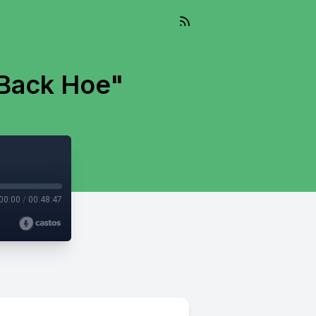
 Back Hoe"
00:00
/
00:48:47