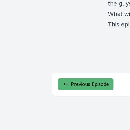
the guy
What wi
This ep
Previous Episode