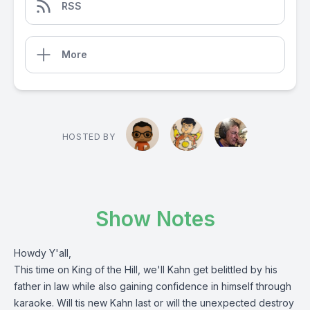
RSS
More
HOSTED BY
Show Notes
Howdy Y'all,
This time on King of the Hill, we'll Kahn get belittled by his
father in law while also gaining confidence in himself through
karaoke. Will tis new Kahn last or will the unexpected destroy