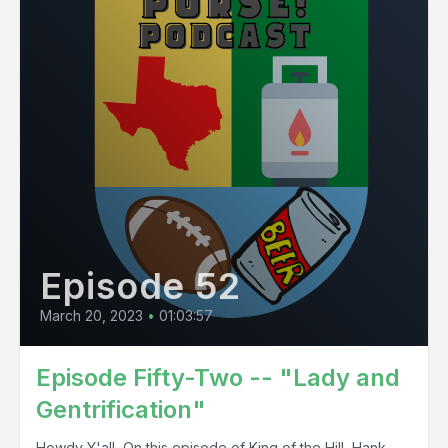
Episode 52
March 20, 2023
•
01:03:57
Episode Fifty-Two -- "Lady and
Gentrification"
Howdy Y'all, On this episode of King of the Hill, Hank