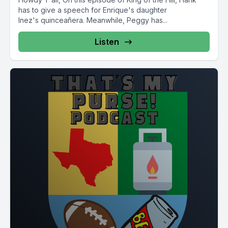
has to give a speech for Enrique's daughter
Inez's quinceañera. Meanwhile, Peggy has...
Listen