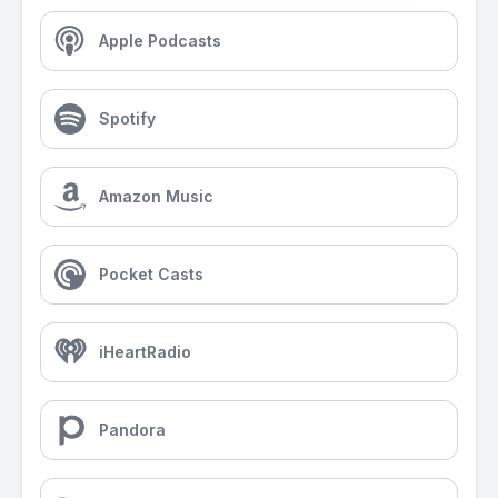
Apple Podcasts
Spotify
Amazon Music
Pocket Casts
iHeartRadio
Pandora