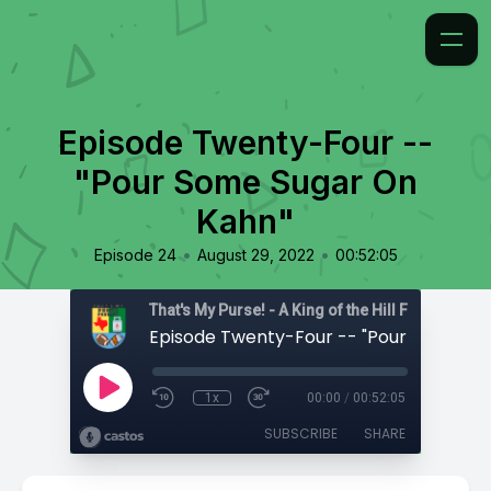
Episode Twenty-Four --
"Pour Some Sugar On
Kahn"
•
•
Episode 24
August 29, 2022
00:52:05
That's My Purse! - A King of the Hill Fan Podcast
1x
00:00
/
00:52:05
SUBSCRIBE
SHARE