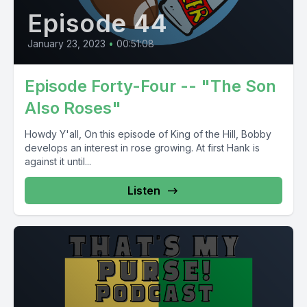
Episode 44
January 23, 2023
•
00:51:08
Episode Forty-Four -- "The Son
Also Roses"
Howdy Y'all, On this episode of King of the Hill, Bobby
develops an interest in rose growing. At first Hank is
against it until...
Listen