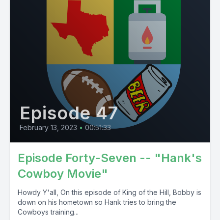
Episode 47
February 13, 2023
•
00:51:33
Episode Forty-Seven -- "Hank's
Cowboy Movie"
Howdy Y'all, On this episode of King of the Hill, Bobby is
down on his hometown so Hank tries to bring the
Cowboys training...