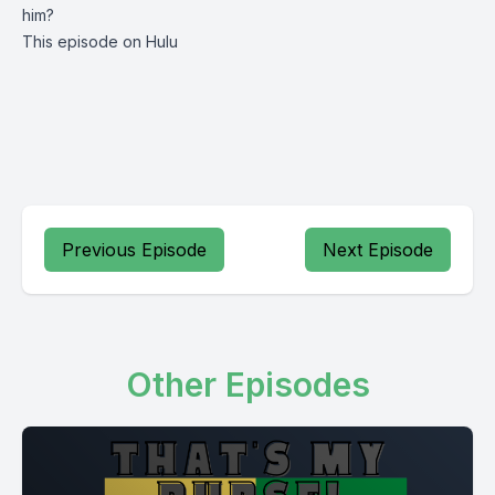
him?
This episode on Hulu
Previous Episode
Next Episode
Other Episodes