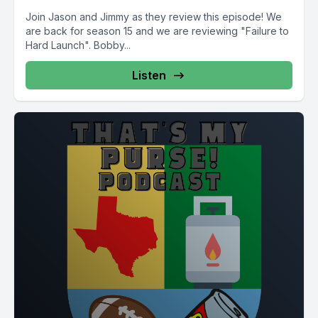
Join Jason and Jimmy as they review this episode! We
are back for season 15 and we are reviewing "Failure to
Hard Launch". Bobby...
Listen