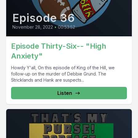
Episode 36
November 28, 2022
•
00:53:52
Episode Thirty-Six-- "High
Anxiety"
Howdy Y'all, On this episode of King of the Hill, we
follow-up on the murder of Debbie Grund. The
Stricklands and Hank are suspects...
Listen