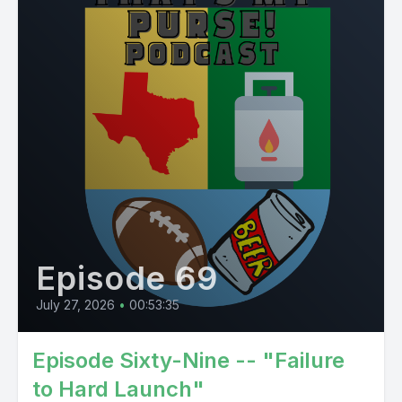
Episode 69
July 27, 2026
•
00:53:35
Episode Sixty-Nine -- "Failure
to Hard Launch"