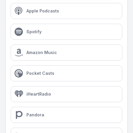
Apple Podcasts
Spotify
Amazon Music
Pocket Casts
iHeartRadio
Pandora