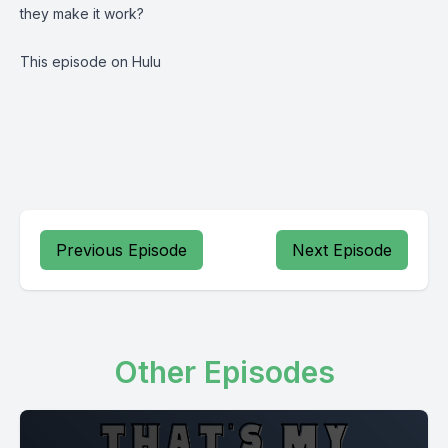
they make it work?
This episode on Hulu
Previous Episode
Next Episode
Other Episodes