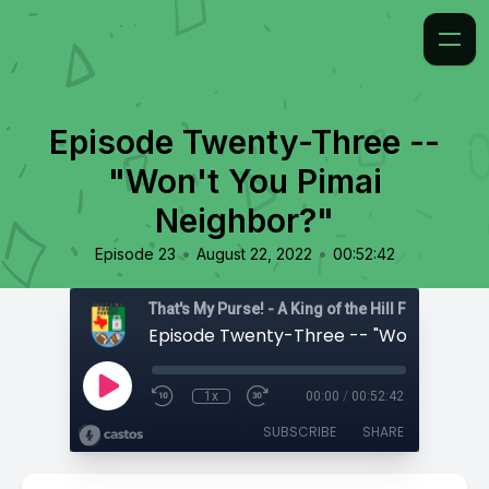
Episode Twenty-Three --
"Won't You Pimai
Neighbor?"
•
•
Episode 23
August 22, 2022
00:52:42
That's My Purse! - A King of the Hill Fan Podcast
1x
00:00
/
00:52:42
SUBSCRIBE
SHARE