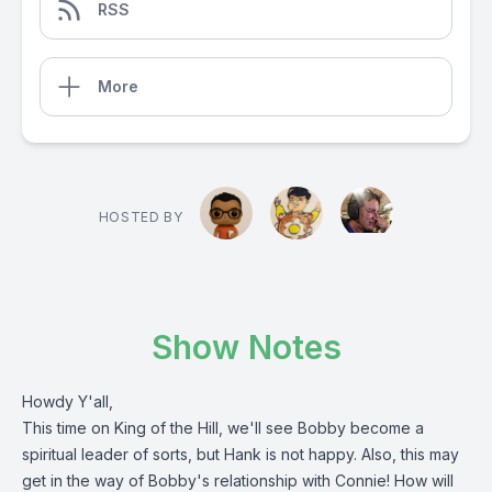
RSS
More
HOSTED BY
Show Notes
Howdy Y'all,
This time on King of the Hill, we'll see Bobby become a
spiritual leader of sorts, but Hank is not happy. Also, this may
get in the way of Bobby's relationship with Connie! How will