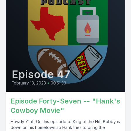
Episode 47
February 13, 2023
•
00:51:33
Episode Forty-Seven -- "Hank's
Cowboy Movie"
Howdy Y'all, On this episode of King of the Hill, Bobby is
down on his hometown so Hank tries to bring the