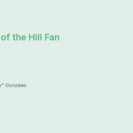
of the Hill Fan
y" Gonzales