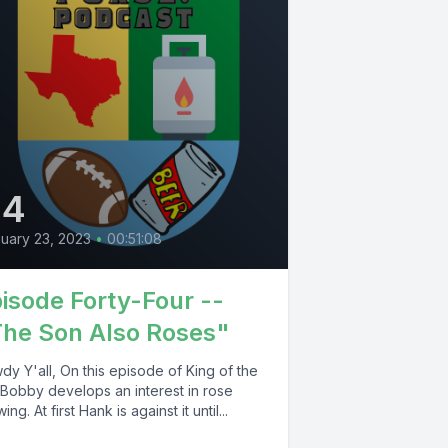
44
uary 23, 2023
•
00:51:08
isode Forty-Four --
he Son Also Roses"
y Y'all, On this episode of King of the
, Bobby develops an interest in rose
ing. At first Hank is against it until...