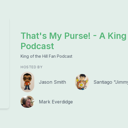
That's My Purse! - A King 
Podcast
King of the Hill Fan Podcast
HOSTED BY
Jason Smith
Santiago "Jimm
Mark Everdidge