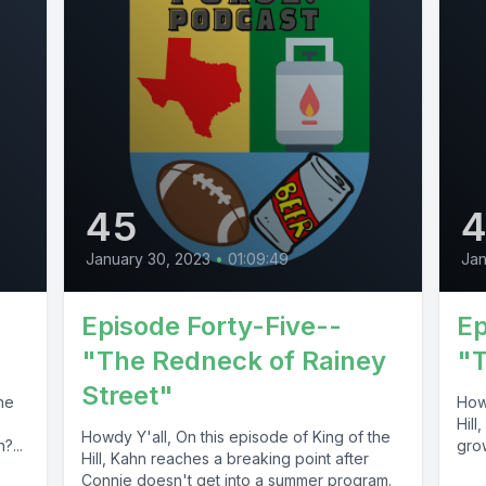
45
January 30, 2023
•
01:09:49
Jan
Episode Forty-Five--
Ep
"The Redneck of Rainey
"T
Street"
he
Howd
Hill
Howdy Y'all, On this episode of King of the
?...
grow
Hill, Kahn reaches a breaking point after
Connie doesn't get into a summer program.