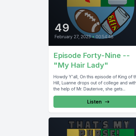
49
February 27, 2023
•
00:54:48
Episode Forty-Nine --
"My Hair Lady"
Howdy Y'all, On this episode of King of t
Hill, Luanne drops out of college and wit
the help of Mr. Dauterive, she gets...
Listen