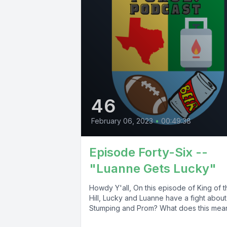
46
February 06, 2023
•
00:49:38
Episode Forty-Six --
"Luanne Gets Lucky"
Howdy Y'all, On this episode of King of t
Hill, Lucky and Luanne have a fight about
Stumping and Prom? What does this mean