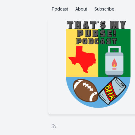
Podcast
About
Subscribe