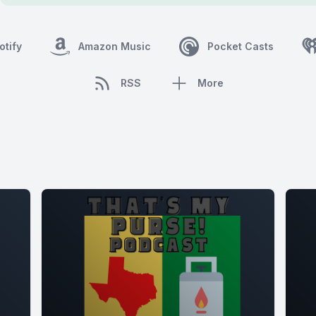
otify
Amazon Music
Pocket Casts
RSS
More