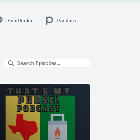
iHeartRadio
Pandora