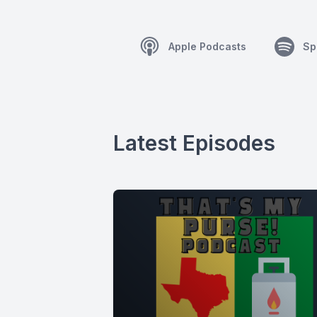
Apple Podcasts
Sp
Latest Episodes