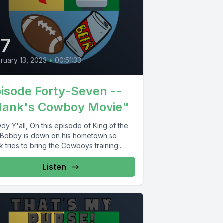
47
ruary 13, 2023
•
00:51:33
isode Forty-Seven --
Hank's Cowboy Movie"
y Y'all, On this episode of King of the
l, Bobby is down on his hometown so
 tries to bring the Cowboys training...
Listen