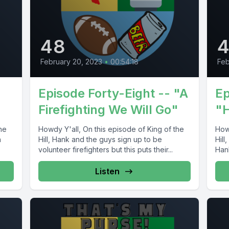
48
February 20, 2023
•
00:54:18
Feb
Episode Forty-Eight -- "A
Ep
Firefighting We Will Go"
"
he
Howdy Y'all, On this episode of King of the
Howd
h
Hill, Hank and the guys sign up to be
Hil
volunteer firefighters but this puts their...
Hank
Listen