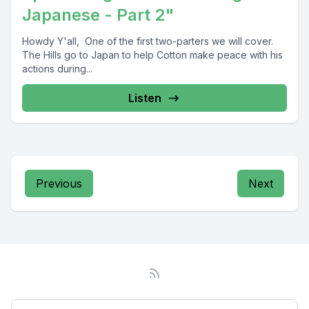
Japanese - Part 2"
Howdy Y'all, One of the first two-parters we will cover.
The Hills go to Japan to help Cotton make peace with his
actions during...
Listen
Previous
Next