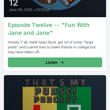
12
June 06, 2022
•
00:53:20
Episode Twelve -- "Fun With
Jane and Jane"
Howdy Y'all, Hank helps Buck get rid of some "large
pests" and Luanne tries to make friends in college but
may have bitten off...
Listen