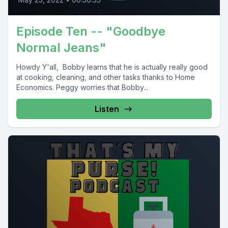
Episode Ten -- "Goodbye
Normal Jeans"
Howdy Y'all, Bobby learns that he is actually really good
at cooking, cleaning, and other tasks thanks to Home
Economics. Peggy worries that Bobby...
Listen