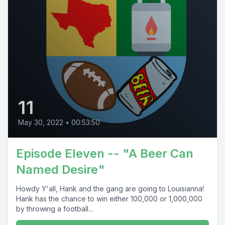
11
May 30, 2022
•
00:53:50
Episode Eleven -- "A Beer Can
Named Desire"
Howdy Y'all, Hank and the gang are going to Louisianna!
Hank has the chance to win either 100,000 or 1,000,000
by throwing a football...