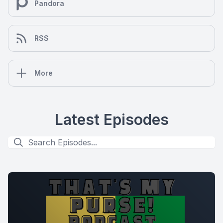
Pandora
RSS
More
Latest Episodes