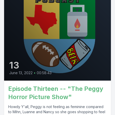
13
June 13, 2022
•
00:58:43
Episode Thirteen -- "The Peggy
Horror Picture Show"
Howdy Y'all, Peggy is not feeling as feminine compared
to Mihn, Luanne and Nancy so she goes shopping to feel