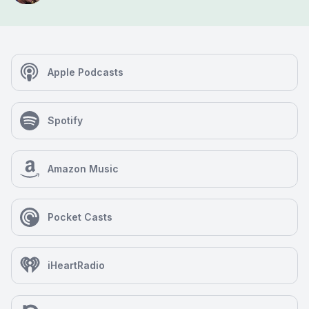
Apple Podcasts
Spotify
Amazon Music
Pocket Casts
iHeartRadio