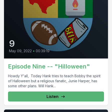
9
May 09, 2022
•
00:39:19
Episode Nine -- "Hilloween"
Howdy Y'all, Today Hank tries to teach Bobby the spirit
of Halloween but a religious fanatic, Junie Harper, has
some other plans. Will Hank...
Listen