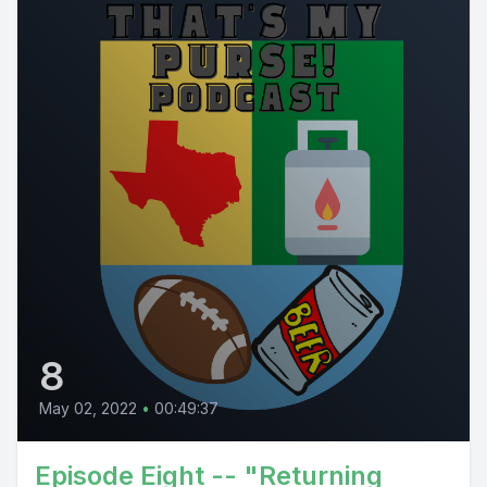
8
May 02, 2022
•
00:49:37
Episode Eight -- "Returning