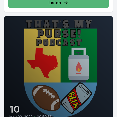
Listen
10
May 23, 2022
•
00:50:55