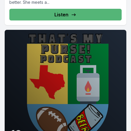
better. She meets a...
Listen