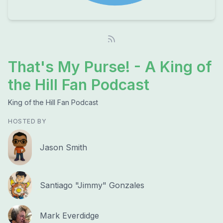
That's My Purse! - A King of
the Hill Fan Podcast
King of the Hill Fan Podcast
HOSTED BY
Jason Smith
Santiago "Jimmy" Gonzales
Mark Everdidge