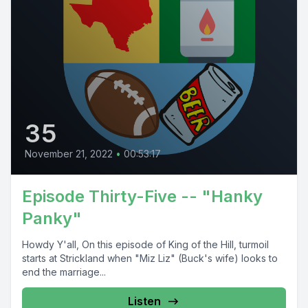
35
November 21, 2022
•
00:53:17
Episode Thirty-Five -- "Hanky
Panky"
Howdy Y'all, On this episode of King of the Hill, turmoil
starts at Strickland when "Miz Liz" (Buck's wife) looks to
end the marriage...
Listen