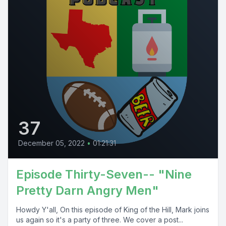
37
December 05, 2022
•
01:21:31
Episode Thirty-Seven-- "Nine
Pretty Darn Angry Men"
Howdy Y'all, On this episode of King of the Hill, Mark joins
us again so it's a party of three. We cover a post...