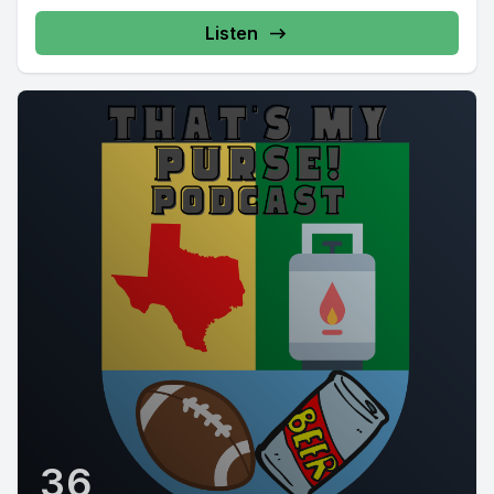
Listen
36