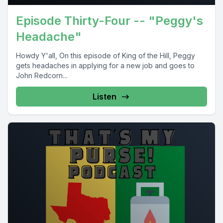
Episode Thirty-Four -- "Peggy's
Headache"
Howdy Y'all, On this episode of King of the Hill, Peggy
gets headaches in applying for a new job and goes to
John Redcorn...
Listen