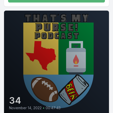
34
November 14, 2022
•
00:47:43