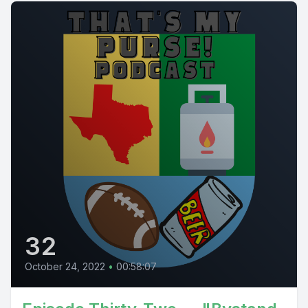
32
October 24, 2022
•
00:58:07