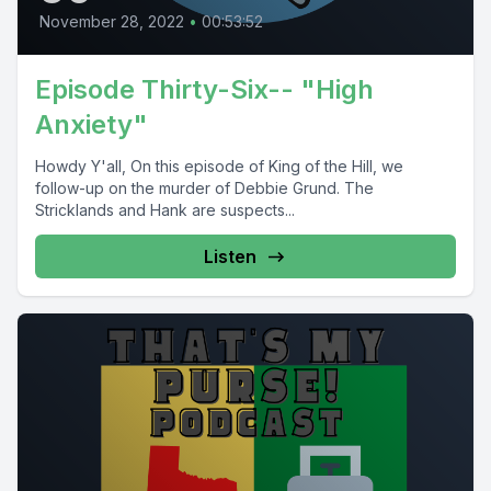
November 28, 2022
•
00:53:52
Episode Thirty-Six-- "High
Anxiety"
Howdy Y'all, On this episode of King of the Hill, we
follow-up on the murder of Debbie Grund. The
Stricklands and Hank are suspects...
Listen