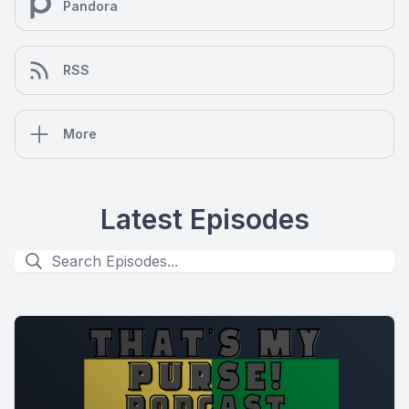
Pandora
RSS
More
Latest Episodes