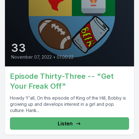
33
November 07, 2022
•
01:00:22
Episode Thirty-Three -- "Get
Your Freak Off"
Howdy Y'all, On this episode of King of the Hill, Bobby is
growing up and develops interest in a girl and pop
culture. Hank...
Listen