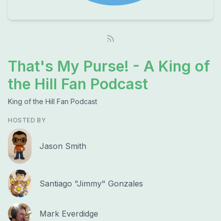
That's My Purse! - A King of
the Hill Fan Podcast
King of the Hill Fan Podcast
HOSTED BY
Jason Smith
Santiago "Jimmy" Gonzales
Mark Everdidge