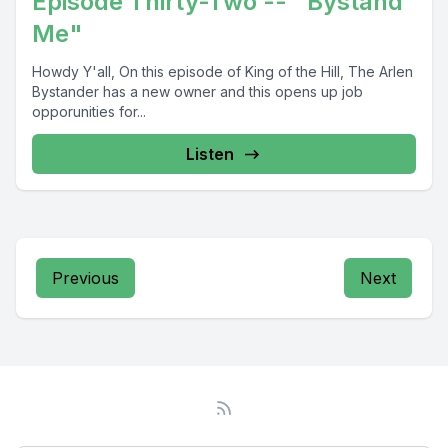
Episode Thirty-Two -- "Bystand
Me"
Howdy Y'all, On this episode of King of the Hill, The Arlen
Bystander has a new owner and this opens up job
opporunities for...
Listen
Previous
Next