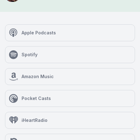
Apple Podcasts
Spotify
Amazon Music
Pocket Casts
iHeartRadio